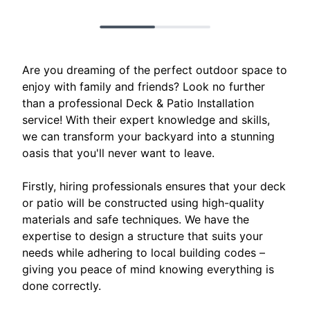
Are you dreaming of the perfect outdoor space to
enjoy with family and friends? Look no further
than a professional Deck & Patio Installation
service! With their expert knowledge and skills,
we can transform your backyard into a stunning
oasis that you'll never want to leave.
Firstly, hiring professionals ensures that your deck
or patio will be constructed using high-quality
materials and safe techniques. We have the
expertise to design a structure that suits your
needs while adhering to local building codes –
giving you peace of mind knowing everything is
done correctly.