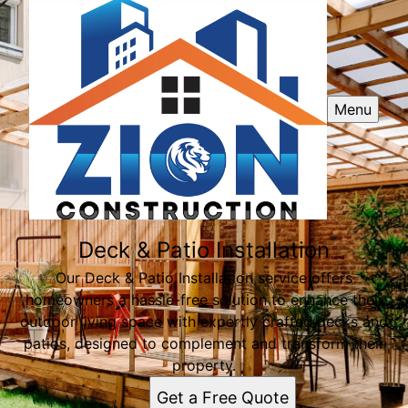
Menu
Deck & Patio Installation
Our Deck & Patio Installation service offers
homeowners a hassle-free solution to enhance their
outdoor living space with expertly crafted decks and
patios, designed to complement and transform their
property.
Get a Free Quote