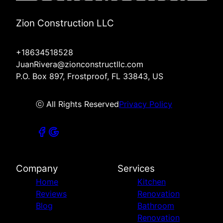
Zion Construction LLC
+18634518528
JuanRivera@zionconstructllc.com
P.O. Box 897, Frostproof, FL 33843, US
ⓒ All Rights Reserved
Privacy Policy
Company
Services
Home
Kitchen
Reviews
Renovation
Blog
Bathroom
Renovation