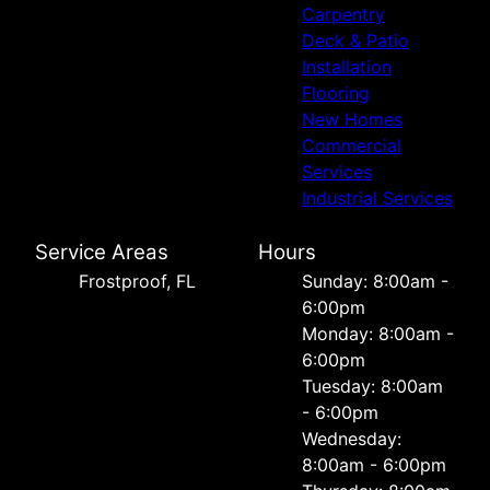
Carpentry
Deck & Patio
Installation
Flooring
New Homes
Commercial
Services
Industrial Services
Service Areas
Hours
Frostproof, FL
Sunday: 8:00am -
6:00pm
Monday: 8:00am -
6:00pm
Tuesday: 8:00am
- 6:00pm
Wednesday:
8:00am - 6:00pm