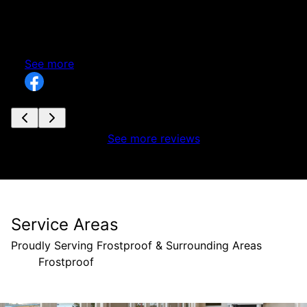
Zion Construction. It was a pleasure working
nd
alongside your team, and I look forward to future
g
projects together. Keep up the great work!
See more
See more reviews
Service Areas
Proudly Serving Frostproof & Surrounding Areas
Frostproof