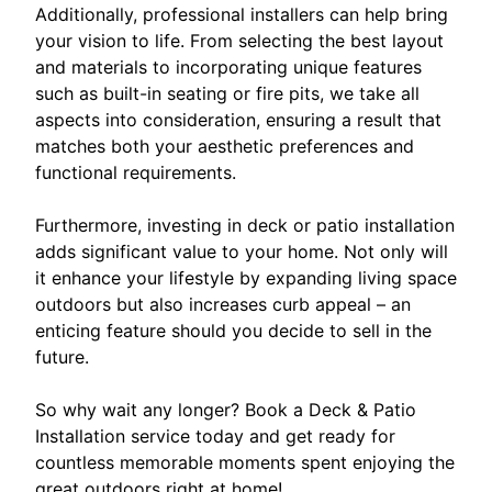
Additionally, professional installers can help bring
your vision to life. From selecting the best layout
and materials to incorporating unique features
such as built-in seating or fire pits, we take all
aspects into consideration, ensuring a result that
matches both your aesthetic preferences and
functional requirements.
Furthermore, investing in deck or patio installation
adds significant value to your home. Not only will
it enhance your lifestyle by expanding living space
outdoors but also increases curb appeal – an
enticing feature should you decide to sell in the
future.
So why wait any longer? Book a Deck & Patio
Installation service today and get ready for
countless memorable moments spent enjoying the
great outdoors right at home!