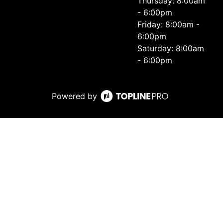
Thursday: 8:00am
- 6:00pm
Friday: 8:00am -
6:00pm
Saturday: 8:00am
- 6:00pm
Powered by