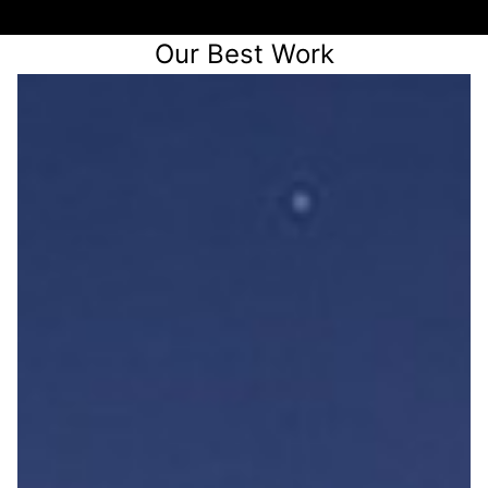
Our Best Work