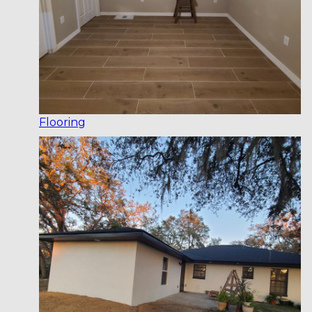
Flooring