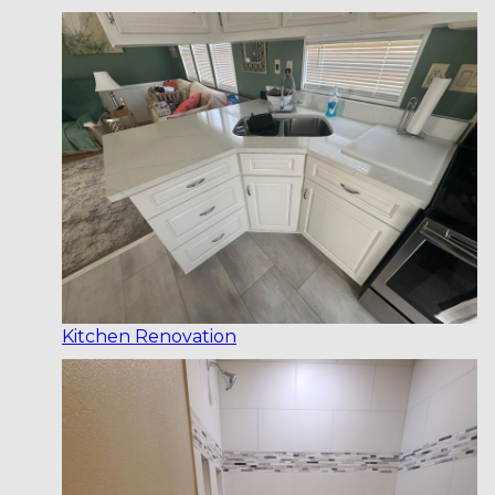
Kitchen Renovation