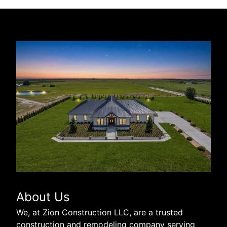
About Us
We, at Zion Construction LLC, are a trusted
construction and remodeling company serving