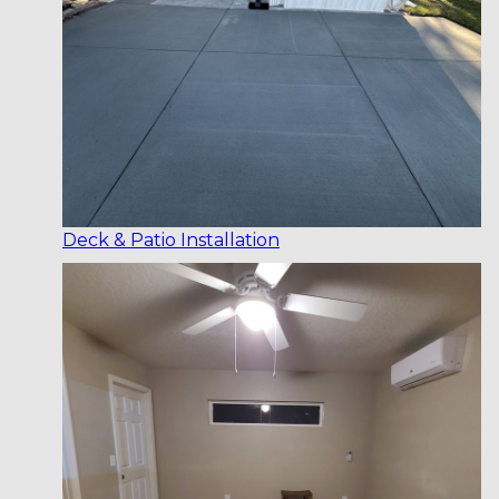
Deck & Patio Installation