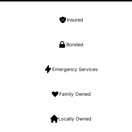
Insured
Bonded
Emergency Services
Family Owned
Locally Owned