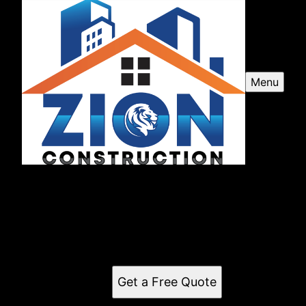
Menu
Zion Construction LLC
Zion Construction LLC is a premier construction and
remodeling company serving Frostproof, FL and
surrounding areas, delivering exceptional
craftsmanship and customer satisfaction.
Get a Free Quote