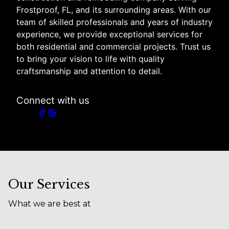
Frostproof, FL, and its surrounding areas. With our
team of skilled professionals and years of industry
experience, we provide exceptional services for
both residential and commercial projects. Trust us
to bring your vision to life with quality
craftsmanship and attention to detail.
Connect with us
Our Services
What we are best at