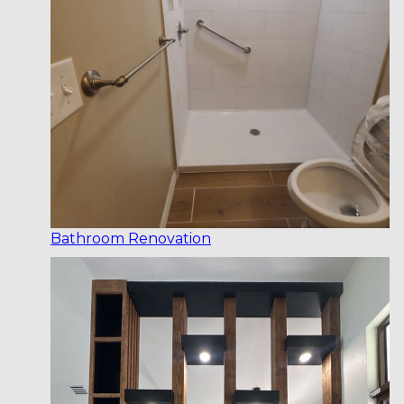
Bathroom Renovation