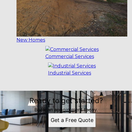
New Homes
Commercial Services
Industrial Services
Ready to get started?
Book an appointment today.
Get a Free Quote