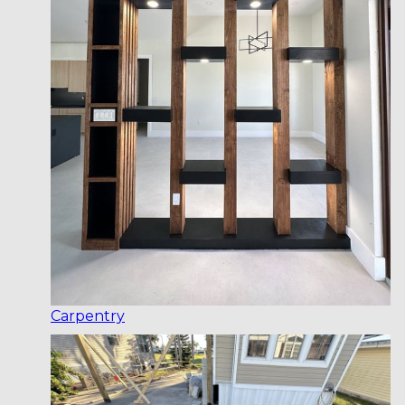
Carpentry