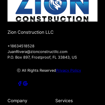
Zion Construction LLC
+18634518528
JuanRivera@zionconstructllc.com
P.O. Box 897, Frostproof, FL 33843, US
ⓒ All Rights Reserved
Privacy Policy
Company
Services