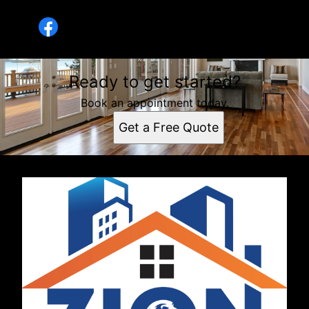
Rihanna Rivas
Ready to get started?
Book an appointment today.
Get a Free Quote