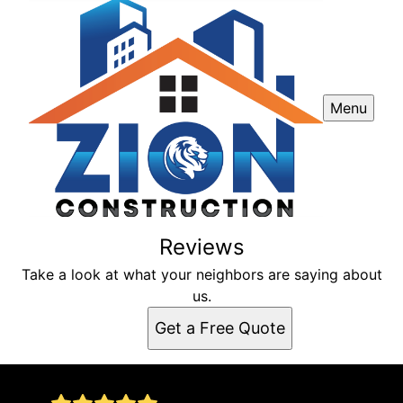
Menu
Reviews
Take a look at what your neighbors are saying about
us.
Get a Free Quote