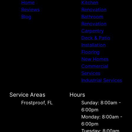
Home
Kitchen
Reviews
Renovation
Blog
Bathroom
Renovation
Carpentry
Deck & Patio
Installation
Flooring
New Homes
Commercial
Services
Industrial Services
Service Areas
Hours
Frostproof, FL
Sunday: 8:00am -
6:00pm
Monday: 8:00am -
6:00pm
Tuesday: 8:00am