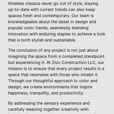
timeless classics never go out of style, staying
up-to-date with current trends can also keep
spaces fresh and contemporary. Our team is
knowledgeable about the latest in design and
popular color trends, seamlessly blending
innovation with enduring staples to achieve a look
that is both stylish and sustainable.
The conclusion of any project is not just about
imagining the space from a completed standpoint
but experiencing it. At Zion Construction LLC, our
mission is to ensure that every project results in a
space that resonates with those who inhabit it.
Through our thoughtful approach to color and
design, we create environments that inspire
happiness, tranquility, and productivity.
By addressing the sensory experience and
carefully weaving together creativity with