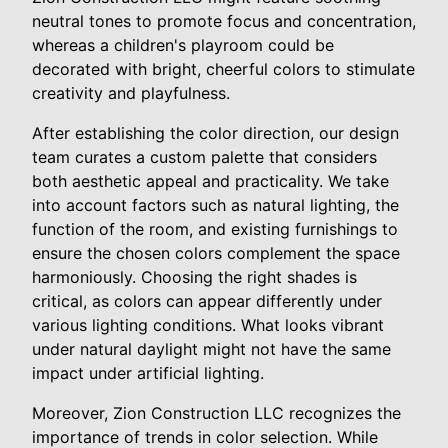
neutral tones to promote focus and concentration,
whereas a children's playroom could be
decorated with bright, cheerful colors to stimulate
creativity and playfulness.
After establishing the color direction, our design
team curates a custom palette that considers
both aesthetic appeal and practicality. We take
into account factors such as natural lighting, the
function of the room, and existing furnishings to
ensure the chosen colors complement the space
harmoniously. Choosing the right shades is
critical, as colors can appear differently under
various lighting conditions. What looks vibrant
under natural daylight might not have the same
impact under artificial lighting.
Moreover, Zion Construction LLC recognizes the
importance of trends in color selection. While