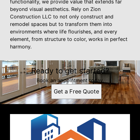
functionality, we provide value that extends far
beyond visual aesthetics. Rely on Zion
Construction LLC to not only construct and
remodel spaces but to transform them into
environments where life flourishes, and every
element, from structure to color, works in perfect
harmony.
Ready to get started?
Book an appointment today.
Get a Free Quote