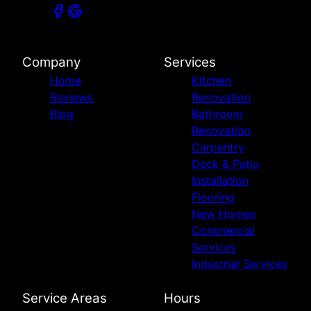
Company
Services
Home
Kitchen
Reviews
Renovation
Blog
Bathroom
Renovation
Carpentry
Deck & Patio
Installation
Flooring
New Homes
Commercial
Services
Industrial Services
Service Areas
Hours