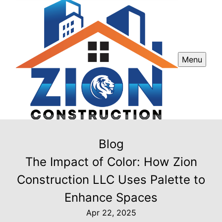
Menu
Blog
The Impact of Color: How Zion
Construction LLC Uses Palette to
Enhance Spaces
Apr 22, 2025