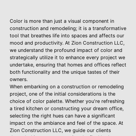
Color is more than just a visual component in
construction and remodeling; it is a transformative
tool that breathes life into spaces and affects our
mood and productivity. At Zion Construction LLC,
we understand the profound impact of color and
strategically utilize it to enhance every project we
undertake, ensuring that homes and offices reflect
both functionality and the unique tastes of their
owners.
When embarking on a construction or remodeling
project, one of the initial considerations is the
choice of color palette. Whether you're refreshing
a tired kitchen or constructing your dream office,
selecting the right hues can have a significant
impact on the ambiance and feel of the space. At
Zion Construction LLC, we guide our clients