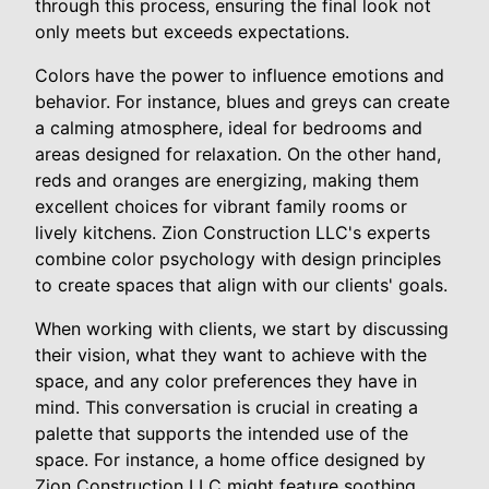
through this process, ensuring the final look not
only meets but exceeds expectations.
Colors have the power to influence emotions and
behavior. For instance, blues and greys can create
a calming atmosphere, ideal for bedrooms and
areas designed for relaxation. On the other hand,
reds and oranges are energizing, making them
excellent choices for vibrant family rooms or
lively kitchens. Zion Construction LLC's experts
combine color psychology with design principles
to create spaces that align with our clients' goals.
When working with clients, we start by discussing
their vision, what they want to achieve with the
space, and any color preferences they have in
mind. This conversation is crucial in creating a
palette that supports the intended use of the
space. For instance, a home office designed by
Zion Construction LLC might feature soothing