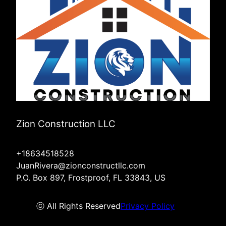
Zion Construction LLC
+18634518528
JuanRivera@zionconstructllc.com
P.O. Box 897, Frostproof, FL 33843, US
ⓒ All Rights Reserved
Privacy Policy