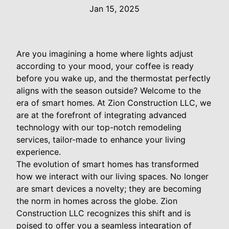
Jan 15, 2025
Are you imagining a home where lights adjust
according to your mood, your coffee is ready
before you wake up, and the thermostat perfectly
aligns with the season outside? Welcome to the
era of smart homes. At Zion Construction LLC, we
are at the forefront of integrating advanced
technology with our top-notch remodeling
services, tailor-made to enhance your living
experience.
The evolution of smart homes has transformed
how we interact with our living spaces. No longer
are smart devices a novelty; they are becoming
the norm in homes across the globe. Zion
Construction LLC recognizes this shift and is
poised to offer you a seamless integration of