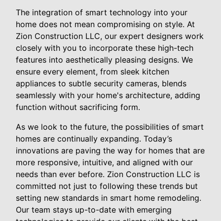
The integration of smart technology into your
home does not mean compromising on style. At
Zion Construction LLC, our expert designers work
closely with you to incorporate these high-tech
features into aesthetically pleasing designs. We
ensure every element, from sleek kitchen
appliances to subtle security cameras, blends
seamlessly with your home's architecture, adding
function without sacrificing form.
As we look to the future, the possibilities of smart
homes are continually expanding. Today’s
innovations are paving the way for homes that are
more responsive, intuitive, and aligned with our
needs than ever before. Zion Construction LLC is
committed not just to following these trends but
setting new standards in smart home remodeling.
Our team stays up-to-date with emerging