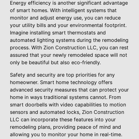
Energy efficiency is another significant advantage
of smart homes. With intelligent systems that
monitor and adjust energy use, you can reduce
your utility bills and your environmental footprint.
Imagine installing smart thermostats and
automated lighting systems during the remodeling
process. With Zion Construction LLC, you can rest
assured that your newly remodeled space will not
only be beautiful but also eco-friendly.
Safety and security are top priorities for any
homeowner. Smart home technology offers
advanced security measures that can protect your
home in ways traditional systems cannot. From
smart doorbells with video capabilities to motion
sensors and automated locks, Zion Construction
LLC can incorporate these features into your
remodeling plans, providing peace of mind and
allowing you to monitor your home in real-time.