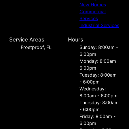
New Homes
Commercial
Services
Industrial Services
Service Areas
Hours
Frostproof, FL
Sunday: 8:00am -
6:00pm
Monday: 8:00am -
6:00pm
Tuesday: 8:00am
- 6:00pm
Wednesday:
8:00am - 6:00pm
Thursday: 8:00am
- 6:00pm
Friday: 8:00am -
6:00pm