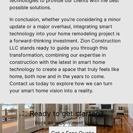
technologies to provide our clients with the best
possible solutions.
In conclusion, whether you’re considering a minor
update or a major overhaul, integrating smart
technology into your home remodeling project is
a forward-thinking investment. Zion Construction
LLC stands ready to guide you through this
transformation, combining our expertise in
construction with the latest in smart home
technology to create a space that truly feels like
home, both now and in the years to come.
Contact us today to explore how we can turn
your smart home vision into a reality.
Ready to get started?
Book an appointment today.