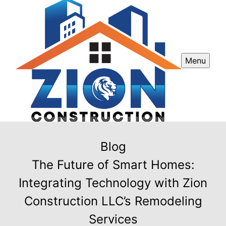
Menu
Blog
The Future of Smart Homes:
Integrating Technology with Zion
Construction LLC’s Remodeling
Services