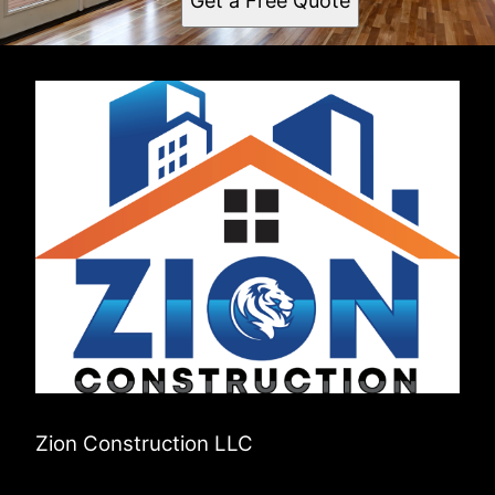
Get a Free Quote
Zion Construction LLC