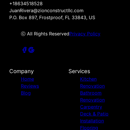
+18634518528
JuanRivera@zionconstructllc.com
P.O. Box 897, Frostproof, FL 33843, US
ⓒ All Rights Reserved
Privacy Policy
Company
Services
Home
Kitchen
Reviews
Renovation
Blog
Bathroom
Renovation
Carpentry
Deck & Patio
Installation
Flooring