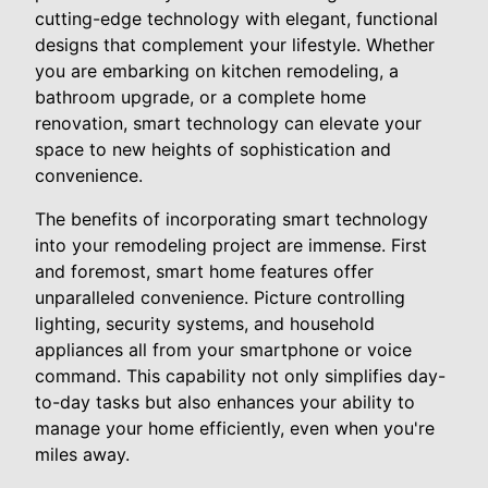
cutting-edge technology with elegant, functional
designs that complement your lifestyle. Whether
you are embarking on kitchen remodeling, a
bathroom upgrade, or a complete home
renovation, smart technology can elevate your
space to new heights of sophistication and
convenience.
The benefits of incorporating smart technology
into your remodeling project are immense. First
and foremost, smart home features offer
unparalleled convenience. Picture controlling
lighting, security systems, and household
appliances all from your smartphone or voice
command. This capability not only simplifies day-
to-day tasks but also enhances your ability to
manage your home efficiently, even when you're
miles away.