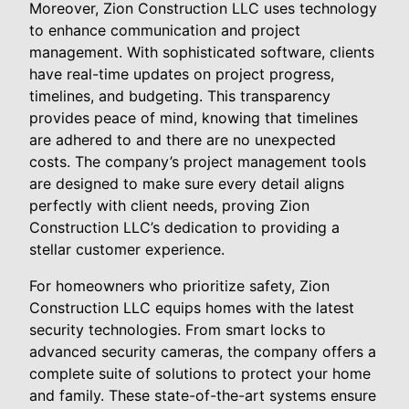
Moreover, Zion Construction LLC uses technology
to enhance communication and project
management. With sophisticated software, clients
have real-time updates on project progress,
timelines, and budgeting. This transparency
provides peace of mind, knowing that timelines
are adhered to and there are no unexpected
costs. The company’s project management tools
are designed to make sure every detail aligns
perfectly with client needs, proving Zion
Construction LLC’s dedication to providing a
stellar customer experience.
For homeowners who prioritize safety, Zion
Construction LLC equips homes with the latest
security technologies. From smart locks to
advanced security cameras, the company offers a
complete suite of solutions to protect your home
and family. These state-of-the-art systems ensure