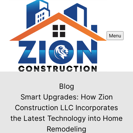
Menu
Blog
Smart Upgrades: How Zion
Construction LLC Incorporates
the Latest Technology into Home
Remodeling