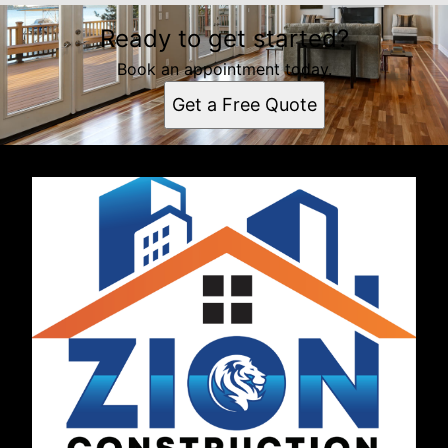
Ready to get started?
Book an appointment today.
Get a Free Quote