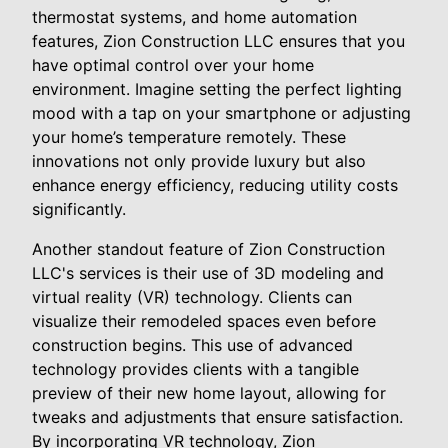
thermostat systems, and home automation
features, Zion Construction LLC ensures that you
have optimal control over your home
environment. Imagine setting the perfect lighting
mood with a tap on your smartphone or adjusting
your home’s temperature remotely. These
innovations not only provide luxury but also
enhance energy efficiency, reducing utility costs
significantly.
Another standout feature of Zion Construction
LLC's services is their use of 3D modeling and
virtual reality (VR) technology. Clients can
visualize their remodeled spaces even before
construction begins. This use of advanced
technology provides clients with a tangible
preview of their new home layout, allowing for
tweaks and adjustments that ensure satisfaction.
By incorporating VR technology, Zion