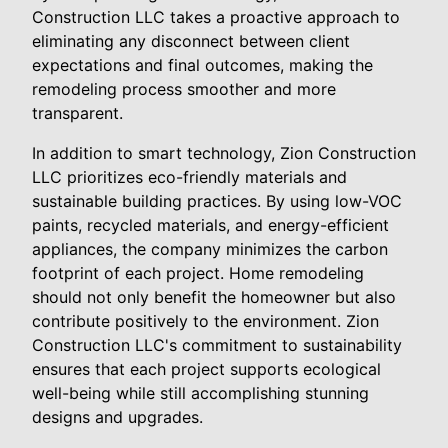
Construction LLC takes a proactive approach to
eliminating any disconnect between client
expectations and final outcomes, making the
remodeling process smoother and more
transparent.
In addition to smart technology, Zion Construction
LLC prioritizes eco-friendly materials and
sustainable building practices. By using low-VOC
paints, recycled materials, and energy-efficient
appliances, the company minimizes the carbon
footprint of each project. Home remodeling
should not only benefit the homeowner but also
contribute positively to the environment. Zion
Construction LLC's commitment to sustainability
ensures that each project supports ecological
well-being while still accomplishing stunning
designs and upgrades.