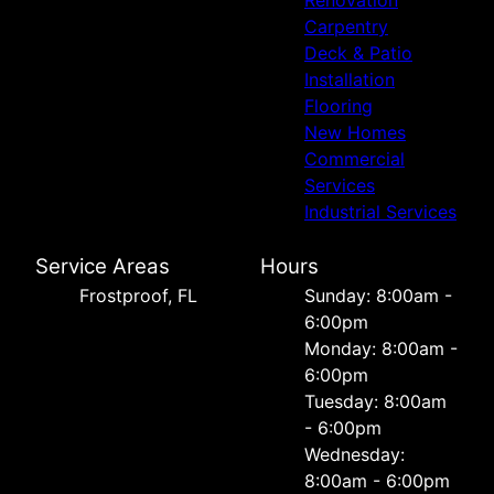
Carpentry
Deck & Patio
Installation
Flooring
New Homes
Commercial
Services
Industrial Services
Service Areas
Hours
Frostproof, FL
Sunday: 8:00am -
6:00pm
Monday: 8:00am -
6:00pm
Tuesday: 8:00am
- 6:00pm
Wednesday:
8:00am - 6:00pm