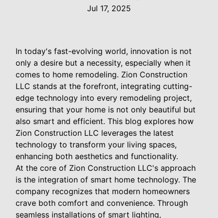
Jul 17, 2025
In today's fast-evolving world, innovation is not
only a desire but a necessity, especially when it
comes to home remodeling. Zion Construction
LLC stands at the forefront, integrating cutting-
edge technology into every remodeling project,
ensuring that your home is not only beautiful but
also smart and efficient. This blog explores how
Zion Construction LLC leverages the latest
technology to transform your living spaces,
enhancing both aesthetics and functionality.
At the core of Zion Construction LLC's approach
is the integration of smart home technology. The
company recognizes that modern homeowners
crave both comfort and convenience. Through
seamless installations of smart lighting,