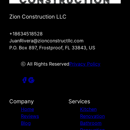
Zion Construction LLC
+18634518528
JuanRivera@zionconstructllc.com
P.O. Box 897, Frostproof, FL 33843, US
ⓒ All Rights Reserved
Privacy Policy
Company
Services
Home
Kitchen
Reviews
Renovation
Blog
Bathroom
Renovation