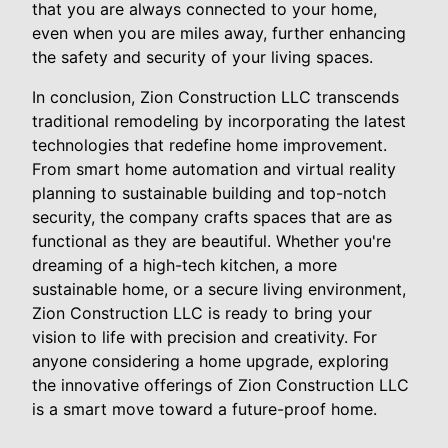
that you are always connected to your home,
even when you are miles away, further enhancing
the safety and security of your living spaces.
In conclusion, Zion Construction LLC transcends
traditional remodeling by incorporating the latest
technologies that redefine home improvement.
From smart home automation and virtual reality
planning to sustainable building and top-notch
security, the company crafts spaces that are as
functional as they are beautiful. Whether you're
dreaming of a high-tech kitchen, a more
sustainable home, or a secure living environment,
Zion Construction LLC is ready to bring your
vision to life with precision and creativity. For
anyone considering a home upgrade, exploring
the innovative offerings of Zion Construction LLC
is a smart move toward a future-proof home.