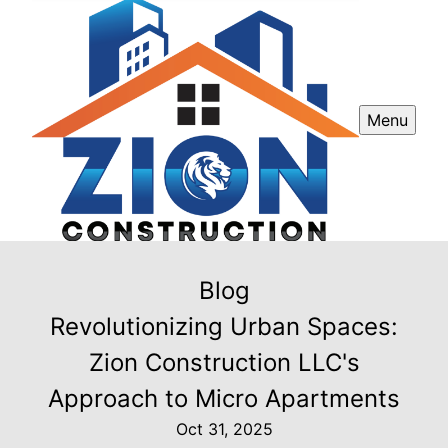
Menu
Blog
Revolutionizing Urban Spaces:
Zion Construction LLC's
Approach to Micro Apartments
Oct 31, 2025