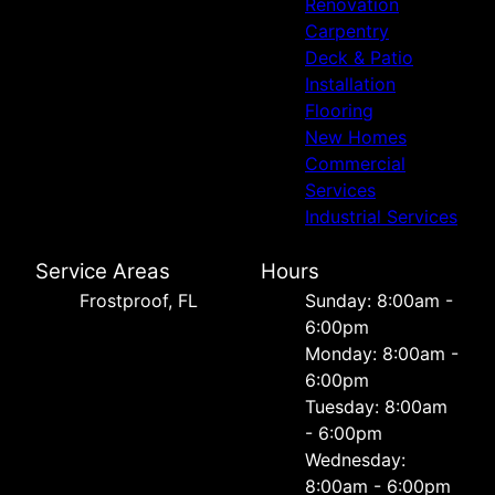
Renovation
Carpentry
Deck & Patio
Installation
Flooring
New Homes
Commercial
Services
Industrial Services
Service Areas
Hours
Frostproof, FL
Sunday: 8:00am -
6:00pm
Monday: 8:00am -
6:00pm
Tuesday: 8:00am
- 6:00pm
Wednesday:
8:00am - 6:00pm