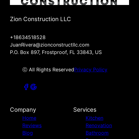
Zion Construction LLC
+18634518528
JuanRivera@zionconstructllc.com
P.O. Box 897, Frostproof, FL 33843, US
ⓒ All Rights Reserved
Privacy Policy
Company
Services
Home
Kitchen
Reviews
Renovation
Blog
Bathroom