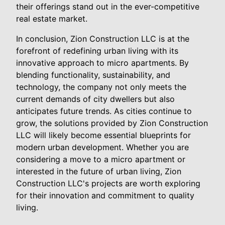
their offerings stand out in the ever-competitive
real estate market.
In conclusion, Zion Construction LLC is at the
forefront of redefining urban living with its
innovative approach to micro apartments. By
blending functionality, sustainability, and
technology, the company not only meets the
current demands of city dwellers but also
anticipates future trends. As cities continue to
grow, the solutions provided by Zion Construction
LLC will likely become essential blueprints for
modern urban development. Whether you are
considering a move to a micro apartment or
interested in the future of urban living, Zion
Construction LLC's projects are worth exploring
for their innovation and commitment to quality
living.