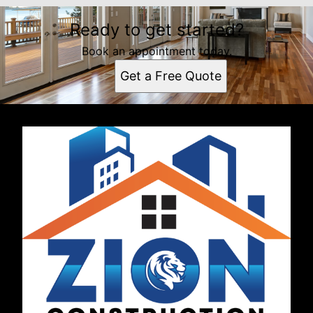
Ready to get started?
Book an appointment today.
Get a Free Quote