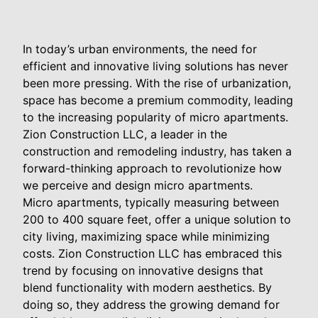
In today’s urban environments, the need for
efficient and innovative living solutions has never
been more pressing. With the rise of urbanization,
space has become a premium commodity, leading
to the increasing popularity of micro apartments.
Zion Construction LLC, a leader in the
construction and remodeling industry, has taken a
forward-thinking approach to revolutionize how
we perceive and design micro apartments.
Micro apartments, typically measuring between
200 to 400 square feet, offer a unique solution to
city living, maximizing space while minimizing
costs. Zion Construction LLC has embraced this
trend by focusing on innovative designs that
blend functionality with modern aesthetics. By
doing so, they address the growing demand for