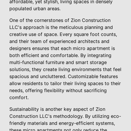
affordable, yet stylish, living spaces in densely
populated urban areas.
One of the cornerstones of Zion Construction
LLC's approach is the meticulous planning and
creative use of space. Every square foot counts,
and their team of experienced architects and
designers ensures that each micro apartment is
both efficient and comfortable. By integrating
multi-functional furniture and smart storage
solutions, they create living environments that feel
spacious and uncluttered. Customizable features
allow residents to tailor their living spaces to their
needs, offering flexibility without sacrificing
comfort.
Sustainability is another key aspect of Zion
Construction LLC's methodology. By utilizing eco-
friendly materials and energy-efficient systems,
these micro apartments not only reduce the