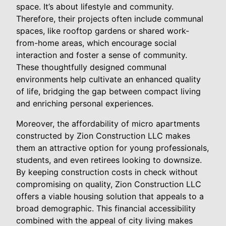
space. It’s about lifestyle and community.
Therefore, their projects often include communal
spaces, like rooftop gardens or shared work-
from-home areas, which encourage social
interaction and foster a sense of community.
These thoughtfully designed communal
environments help cultivate an enhanced quality
of life, bridging the gap between compact living
and enriching personal experiences.
Moreover, the affordability of micro apartments
constructed by Zion Construction LLC makes
them an attractive option for young professionals,
students, and even retirees looking to downsize.
By keeping construction costs in check without
compromising on quality, Zion Construction LLC
offers a viable housing solution that appeals to a
broad demographic. This financial accessibility
combined with the appeal of city living makes