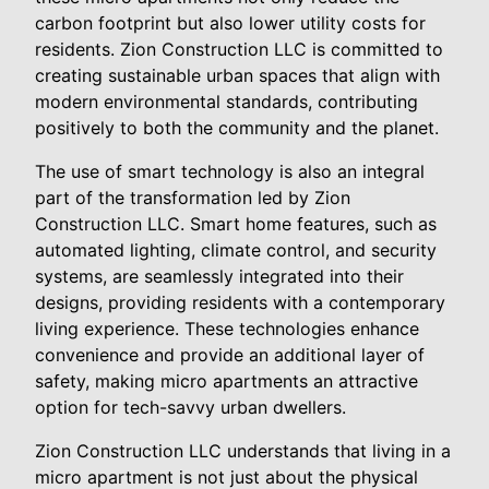
carbon footprint but also lower utility costs for
residents. Zion Construction LLC is committed to
creating sustainable urban spaces that align with
modern environmental standards, contributing
positively to both the community and the planet.
The use of smart technology is also an integral
part of the transformation led by Zion
Construction LLC. Smart home features, such as
automated lighting, climate control, and security
systems, are seamlessly integrated into their
designs, providing residents with a contemporary
living experience. These technologies enhance
convenience and provide an additional layer of
safety, making micro apartments an attractive
option for tech-savvy urban dwellers.
Zion Construction LLC understands that living in a
micro apartment is not just about the physical