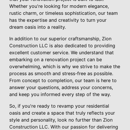
Whether you're looking for modern elegance,
rustic charm, or timeless sophistication, our team
has the expertise and creativity to turn your
dream oasis into a reality.
In addition to our superior craftsmanship, Zion
Construction LLC is also dedicated to providing
excellent customer service. We understand that
embarking on a renovation project can be
overwhelming, which is why we strive to make the
process as smooth and stress-free as possible.
From concept to completion, our team is here to
answer your questions, address your concerns,
and keep you informed every step of the way.
So, if you're ready to revamp your residential
oasis and create a space that truly reflects your
style and personality, look no further than Zion
Construction LLC. With our passion for delivering