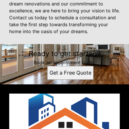
dream renovations and our commitment to
excellence, we are here to bring your vision to life.
Contact us today to schedule a consultation and
take the first step towards transforming your
home into the oasis of your dreams.
Ready to get started?
Book an appointment today.
Get a Free Quote