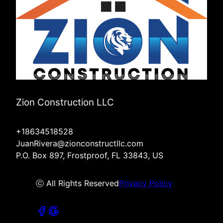
Zion Construction LLC
+18634518528
JuanRivera@zionconstructllc.com
P.O. Box 897, Frostproof, FL 33843, US
ⓒ All Rights Reserved
Privacy Policy