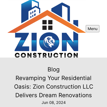
Menu
Blog
Revamping Your Residential
Oasis: Zion Construction LLC
Delivers Dream Renovations
Jun 08, 2024