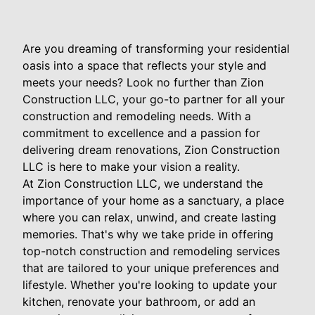
Are you dreaming of transforming your residential
oasis into a space that reflects your style and
meets your needs? Look no further than Zion
Construction LLC, your go-to partner for all your
construction and remodeling needs. With a
commitment to excellence and a passion for
delivering dream renovations, Zion Construction
LLC is here to make your vision a reality.
At Zion Construction LLC, we understand the
importance of your home as a sanctuary, a place
where you can relax, unwind, and create lasting
memories. That's why we take pride in offering
top-notch construction and remodeling services
that are tailored to your unique preferences and
lifestyle. Whether you're looking to update your
kitchen, renovate your bathroom, or add an