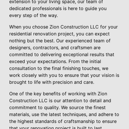
extension to your living space, our team of
dedicated professionals is here to guide you
every step of the way.
When you choose Zion Construction LLC for your
residential renovation project, you can expect
nothing but the best. Our experienced team of
designers, contractors, and craftsmen are
committed to delivering exceptional results that
exceed your expectations. From the initial
consultation to the final finishing touches, we
work closely with you to ensure that your vision is
brought to life with precision and care.
One of the key benefits of working with Zion
Construction LLC is our attention to detail and
commitment to quality. We source the finest
materials, use the latest techniques, and adhere to
the highest standards of craftsmanship to ensure
that your renovation project is built to last.