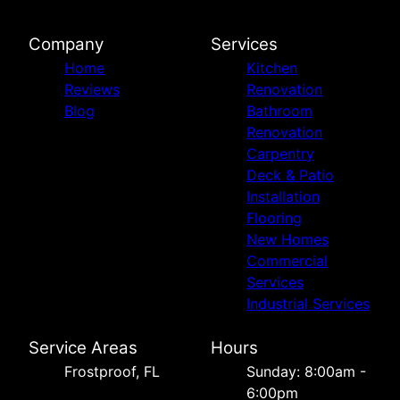
Company
Services
Home
Kitchen
Reviews
Renovation
Blog
Bathroom
Renovation
Carpentry
Deck & Patio
Installation
Flooring
New Homes
Commercial
Services
Industrial Services
Service Areas
Hours
Frostproof, FL
Sunday: 8:00am -
6:00pm