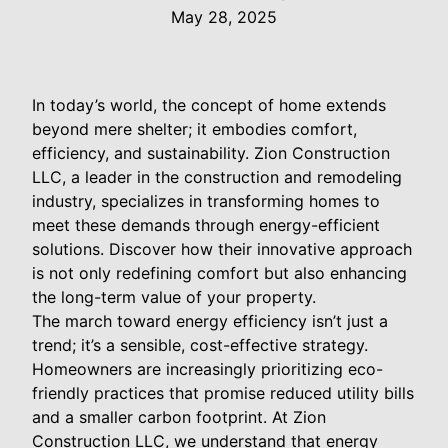
May 28, 2025
In today’s world, the concept of home extends
beyond mere shelter; it embodies comfort,
efficiency, and sustainability. Zion Construction
LLC, a leader in the construction and remodeling
industry, specializes in transforming homes to
meet these demands through energy-efficient
solutions. Discover how their innovative approach
is not only redefining comfort but also enhancing
the long-term value of your property.
The march toward energy efficiency isn’t just a
trend; it’s a sensible, cost-effective strategy.
Homeowners are increasingly prioritizing eco-
friendly practices that promise reduced utility bills
and a smaller carbon footprint. At Zion
Construction LLC, we understand that energy