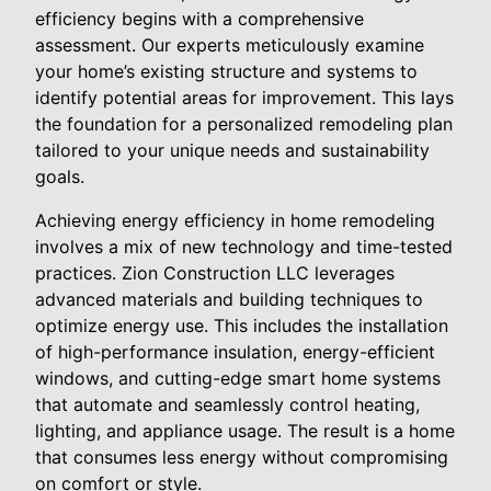
efficiency begins with a comprehensive
assessment. Our experts meticulously examine
your home’s existing structure and systems to
identify potential areas for improvement. This lays
the foundation for a personalized remodeling plan
tailored to your unique needs and sustainability
goals.
Achieving energy efficiency in home remodeling
involves a mix of new technology and time-tested
practices. Zion Construction LLC leverages
advanced materials and building techniques to
optimize energy use. This includes the installation
of high-performance insulation, energy-efficient
windows, and cutting-edge smart home systems
that automate and seamlessly control heating,
lighting, and appliance usage. The result is a home
that consumes less energy without compromising
on comfort or style.