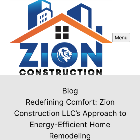
Menu
Blog
Redefining Comfort: Zion
Construction LLC’s Approach to
Energy-Efficient Home
Remodeling