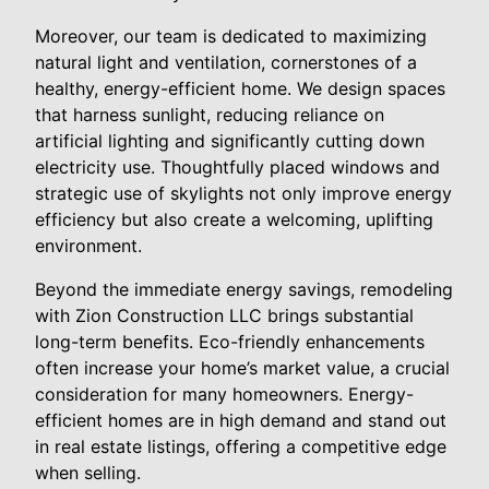
Moreover, our team is dedicated to maximizing
natural light and ventilation, cornerstones of a
healthy, energy-efficient home. We design spaces
that harness sunlight, reducing reliance on
artificial lighting and significantly cutting down
electricity use. Thoughtfully placed windows and
strategic use of skylights not only improve energy
efficiency but also create a welcoming, uplifting
environment.
Beyond the immediate energy savings, remodeling
with Zion Construction LLC brings substantial
long-term benefits. Eco-friendly enhancements
often increase your home’s market value, a crucial
consideration for many homeowners. Energy-
efficient homes are in high demand and stand out
in real estate listings, offering a competitive edge
when selling.