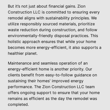
But it’s not just about financial gains. Zion
Construction LLC is committed to ensuring every
remodel aligns with sustainability principles. We
utilize responsibly sourced materials, prioritize
waste reduction during construction, and follow
environmentally-friendly disposal practices. This
holistic approach ensures that while your home
becomes more energy-efficient, it also supports a
healthier planet.
Maintenance and seamless operation of an
energy-efficient home is another priority. Our
clients benefit from easy-to-follow guidance on
sustaining their homes' improved energy
performance. The Zion Construction LLC team
offers ongoing support to ensure that your home
remains as efficient as the day the remodel was
completed.