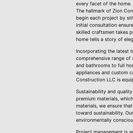
every facet of the home.
The hallmark of Zion Con
begin each project by sit
initial consultation ensu
skilled craftsmen takes p
home tells a story of ele
Incorporating the latest 
comprehensive range of s
and bathrooms to full ho
appliances and custom ca
Construction LLC is equip
Sustainability and qualit
premium materials, which 
materials, we ensure that
toward sustainability. Ou
environmentally conscious
Project management is an