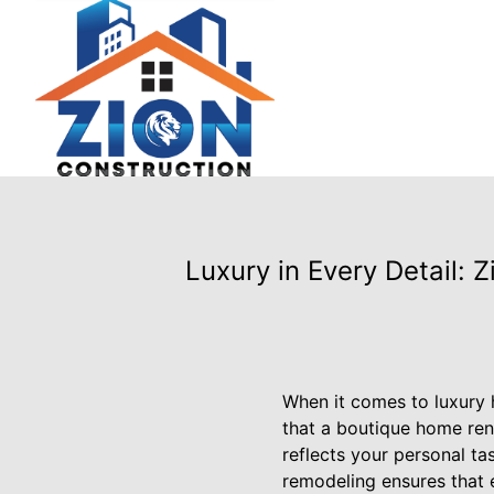
Luxury in Every Detail:
When it comes to luxury 
that a boutique home reno
reflects your personal ta
remodeling ensures that e