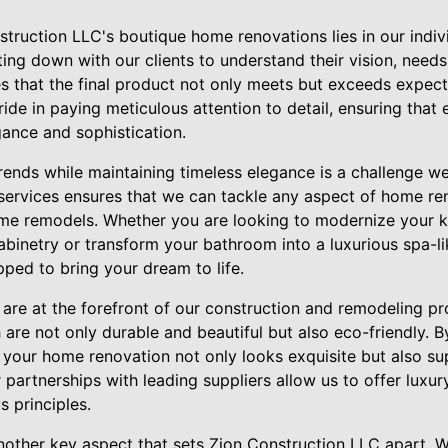
struction LLC's boutique home renovations lies in our indi
ting down with our clients to understand their vision, needs
res that the final product not only meets but exceeds expec
ride in paying meticulous attention to detail, ensuring that
gance and sophistication.
trends while maintaining timeless elegance is a challenge 
ervices ensures that we can tackle any aspect of home re
me remodels. Whether you are looking to modernize your k
binetry or transform your bathroom into a luxurious spa-lik
ped to bring your dream to life.
y are at the forefront of our construction and remodeling 
are not only durable and beautiful but also eco-friendly. By
 your home renovation not only looks exquisite but also su
r partnerships with leading suppliers allow us to offer luxur
 principles.
other key aspect that sets Zion Construction LLC apart. W