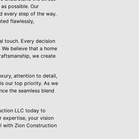
as possible. Our
d every step of the way.
ted flawlessly,
al touch. Every decision
n. We believe that a home
craftsmanship, we create
ry, attention to detail,
is our top priority. As we
ence the seamless blend
uction LLC today to
 expertise, your vision
il with Zion Construction