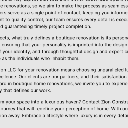
 renovations, so we aim to make the process as seamless 
rs serve as a single point of contact, keeping you informe
to quality control, our team ensures every detail is execu
nd guaranteeing timely project completion.
cts, what truly defines a boutique renovation is its person
 ensuring that your personality is imprinted into the desig
f your identity, and through thoughtful design and expert 
 as the individuals who inhabit them.
on LLC for your renovation means choosing unparalleled luxu
lence. Our clients are our partners, and their satisfaction 
dard in boutique home renovations, we invite you to experi
ty that defines our work.
rm your space into a luxurious haven? Contact Zion Constr
urney that will redefine your perception of home. With our
ation away. Embrace a lifestyle where luxury is in every deta