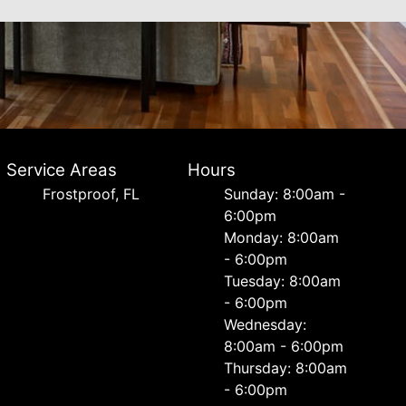
Service Areas
Hours
Frostproof, FL
Sunday: 8:00am -
6:00pm
Monday: 8:00am
- 6:00pm
Tuesday: 8:00am
- 6:00pm
Wednesday:
8:00am - 6:00pm
Thursday: 8:00am
- 6:00pm