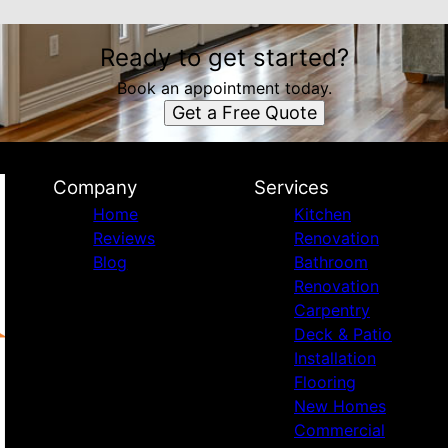
Ready to get started?
Book an appointment today.
Get a Free Quote
Company
Services
Home
Kitchen
Reviews
Renovation
Blog
Bathroom
Renovation
Carpentry
Deck & Patio
Installation
Flooring
New Homes
Commercial