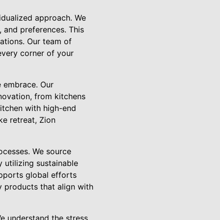
vidualized approach. We
, and preferences. This
tations. Our team of
 every corner of your
we embrace. Our
novation, from kitchens
itchen with high-end
e retreat, Zion
processes. We source
 utilizing sustainable
pports global efforts
y products that align with
e understand the stress