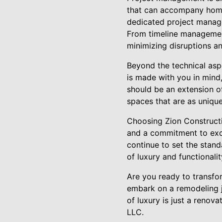
that can accompany home
dedicated project manage
From timeline management 
minimizing disruptions a
Beyond the technical aspe
is made with you in mind,
should be an extension o
spaces that are as unique
Choosing Zion Constructi
and a commitment to excel
continue to set the stan
of luxury and functionali
Are you ready to transfo
embark on a remodeling jo
of luxury is just a renov
LLC.