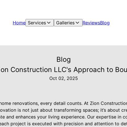
Home
Services
Galleries
Reviews
Blog
Blog
 Zion Construction LLC's Approach to B
Oct 02, 2025
home renovations, every detail counts. At Zion Constructi
vation is not just about transforming spaces; it’s about crea
ste and enhances your living experience. Our expertise in c
ach project is executed with precision and attention to de