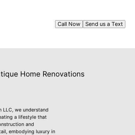
Call Now
Send us a Text
outique Home Renovations
on LLC, we understand
ting a lifestyle that
onstruction and
tail, embodying luxury in