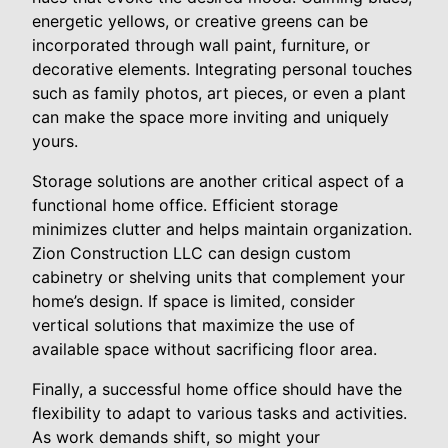
energetic yellows, or creative greens can be
incorporated through wall paint, furniture, or
decorative elements. Integrating personal touches
such as family photos, art pieces, or even a plant
can make the space more inviting and uniquely
yours.
Storage solutions are another critical aspect of a
functional home office. Efficient storage
minimizes clutter and helps maintain organization.
Zion Construction LLC can design custom
cabinetry or shelving units that complement your
home’s design. If space is limited, consider
vertical solutions that maximize the use of
available space without sacrificing floor area.
Finally, a successful home office should have the
flexibility to adapt to various tasks and activities.
As work demands shift, so might your