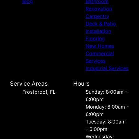
Blog
Bathroom
Renovation
Carpentry
Deck & Patio
Installation
Flooring
New Homes
Commercial
Services
Industrial Services
Service Areas
Hours
Frostproof, FL
Sunday: 8:00am -
6:00pm
Monday: 8:00am -
6:00pm
Tuesday: 8:00am
- 6:00pm
Wednesday: