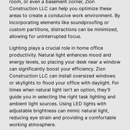
room, or even a basement corner, Zion
Construction LLC can help you optimize these
areas to create a conducive work environment. By
incorporating elements like soundproofing or
custom partitions, distractions can be minimized,
allowing for uninterrupted focus.
Lighting plays a crucial role in home office
productivity. Natural light enhances mood and
energy levels, so placing your desk near a window
can significantly boost your efficiency. Zion
Construction LLC can install oversized windows
or skylights to flood your office with daylight. For
times when natural light isn't an option, they’ll
guide you in selecting the right task lighting and
ambient light sources. Using LED lights with
adjustable brightness can mimic natural light,
reducing eye strain and providing a comfortable
working atmosphere.