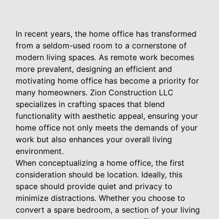
In recent years, the home office has transformed
from a seldom-used room to a cornerstone of
modern living spaces. As remote work becomes
more prevalent, designing an efficient and
motivating home office has become a priority for
many homeowners. Zion Construction LLC
specializes in crafting spaces that blend
functionality with aesthetic appeal, ensuring your
home office not only meets the demands of your
work but also enhances your overall living
environment.
When conceptualizing a home office, the first
consideration should be location. Ideally, this
space should provide quiet and privacy to
minimize distractions. Whether you choose to
convert a spare bedroom, a section of your living