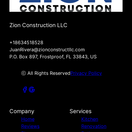
Zion Construction LLC
+18634518528
JuanRivera@zionconstructllc.com
P.O. Box 897, Frostproof, FL 33843, US
ⓒ All Rights Reserved
Privacy Policy
Company
Services
Home
Kitchen
Reviews
Renovation