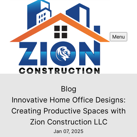
Menu
Blog
Innovative Home Office Designs:
Creating Productive Spaces with
Zion Construction LLC
Jan 07, 2025