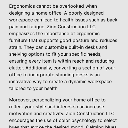
Ergonomics cannot be overlooked when
designing a home office. A poorly designed
workspace can lead to health issues such as back
pain and fatigue. Zion Construction LLC
emphasizes the importance of ergonomic
furniture that supports good posture and reduces
strain. They can customize built-in desks and
shelving options to fit your specific needs,
ensuring every item is within reach and reducing
clutter. Additionally, converting a section of your
office to incorporate standing desks is an
innovative way to create a dynamic workspace
tailored to your health.
Moreover, personalizing your home office to
reflect your style and interests can increase
motivation and creativity. Zion Construction LLC
encourages the use of color psychology to select
hues that evoke the desired mood. Calming blues,