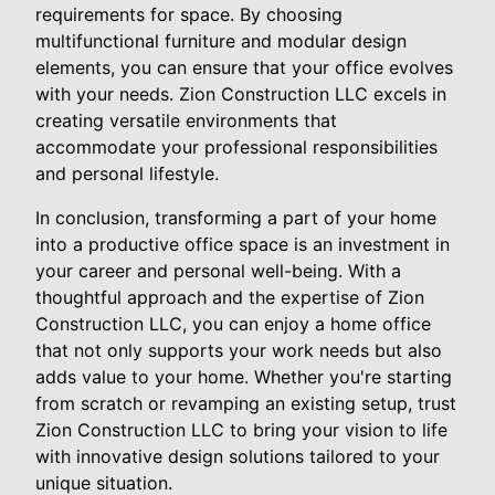
requirements for space. By choosing
multifunctional furniture and modular design
elements, you can ensure that your office evolves
with your needs. Zion Construction LLC excels in
creating versatile environments that
accommodate your professional responsibilities
and personal lifestyle.
In conclusion, transforming a part of your home
into a productive office space is an investment in
your career and personal well-being. With a
thoughtful approach and the expertise of Zion
Construction LLC, you can enjoy a home office
that not only supports your work needs but also
adds value to your home. Whether you're starting
from scratch or revamping an existing setup, trust
Zion Construction LLC to bring your vision to life
with innovative design solutions tailored to your
unique situation.