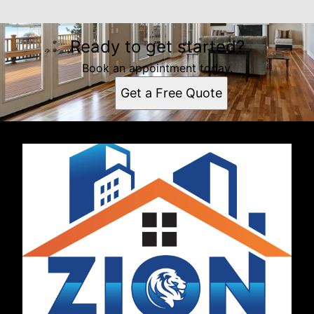
Ready to get started?
Book an appointment today.
Get a Free Quote