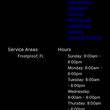
Deck & Patio
Installation
Flooring
New Homes
Commercial
Services
Industrial Services
Service Areas
Hours
Frostproof, FL
Sunday: 8:00am -
6:00pm
Monday: 8:00am -
6:00pm
Tuesday: 8:00am
- 6:00pm
Wednesday:
8:00am - 6:00pm
Thursday: 8:00am
- 6:00pm