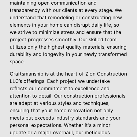
maintaining open communication and
transparency with our clients at every stage. We
understand that remodeling or constructing new
elements in your home can disrupt daily life, so
we strive to minimize stress and ensure that the
project progresses smoothly. Our skilled team
utilizes only the highest quality materials, ensuring
durability and longevity in your newly transformed
space.
Craftsmanship is at the heart of Zion Construction
LLC’s offerings. Each project we undertake
reflects our commitment to excellence and
attention to detail. Our construction professionals
are adept at various styles and techniques,
ensuring that your home renovation not only
meets but exceeds industry standards and your
personal expectations. Whether it's a minor
update or a major overhaul, our meticulous