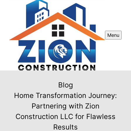
Menu
Blog
Home Transformation Journey:
Partnering with Zion
Construction LLC for Flawless
Results