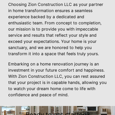
Choosing Zion Construction LLC as your partner
in home transformation ensures a seamless
experience backed by a dedicated and
enthusiastic team. From concept to completion,
our mission is to provide you with impeccable
service and results that reflect your style and
exceed your expectations. Your home is your
sanctuary, and we are honored to help you
transform it into a space that feels truly yours.
Embarking on a home renovation journey is an
investment in your future comfort and happiness.
With Zion Construction LLC, you can rest assured
that your project is in capable hands, allowing you
to watch your dream home come to life with
confidence and peace of mind.
Ready to get started?