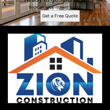
Book an appointment today.
Get a Free Quote