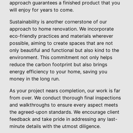
approach guarantees a finished product that you
will enjoy for years to come.
Sustainability is another cornerstone of our
approach to home renovation. We incorporate
eco-friendly practices and materials wherever
possible, aiming to create spaces that are not
only beautiful and functional but also kind to the
environment. This commitment not only helps
reduce the carbon footprint but also brings
energy efficiency to your home, saving you
money in the long run.
As your project nears completion, our work is far
from over. We conduct thorough final inspections
and walkthroughs to ensure every aspect meets
the agreed-upon standards. We encourage client
feedback and take pride in addressing any last-
minute details with the utmost diligence.