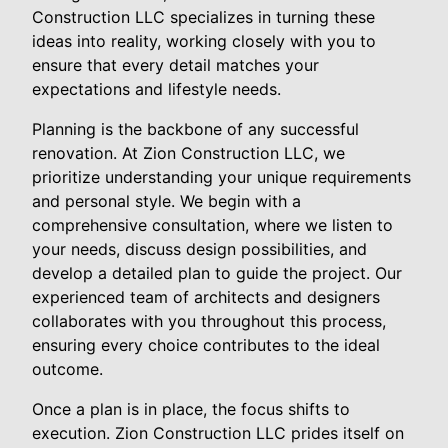
Construction LLC specializes in turning these
ideas into reality, working closely with you to
ensure that every detail matches your
expectations and lifestyle needs.
Planning is the backbone of any successful
renovation. At Zion Construction LLC, we
prioritize understanding your unique requirements
and personal style. We begin with a
comprehensive consultation, where we listen to
your needs, discuss design possibilities, and
develop a detailed plan to guide the project. Our
experienced team of architects and designers
collaborates with you throughout this process,
ensuring every choice contributes to the ideal
outcome.
Once a plan is in place, the focus shifts to
execution. Zion Construction LLC prides itself on