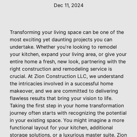
Dec 11, 2024
Transforming your living space can be one of the
most exciting yet daunting projects you can
undertake. Whether you're looking to remodel
your kitchen, expand your living area, or give your
entire home a fresh, new look, partnering with the
right construction and remodeling service is
crucial. At Zion Construction LLC, we understand
the intricacies involved in a successful home
makeover, and we are committed to delivering
flawless results that bring your vision to life.
Taking the first step in your home transformation
journey often starts with recognizing the potential
in your existing space. You might imagine a more
functional layout for your kitchen, additional
storage solutions, or a luxurious master suite. Zion