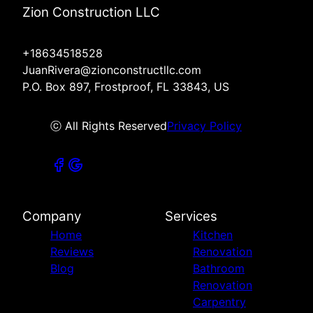
Zion Construction LLC
+18634518528
JuanRivera@zionconstructllc.com
P.O. Box 897, Frostproof, FL 33843, US
ⓒ All Rights Reserved
Privacy Policy
Company
Services
Home
Kitchen
Reviews
Renovation
Blog
Bathroom
Renovation
Carpentry