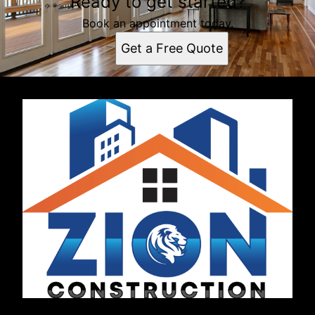
Ready to get started?
Book an appointment today.
Get a Free Quote