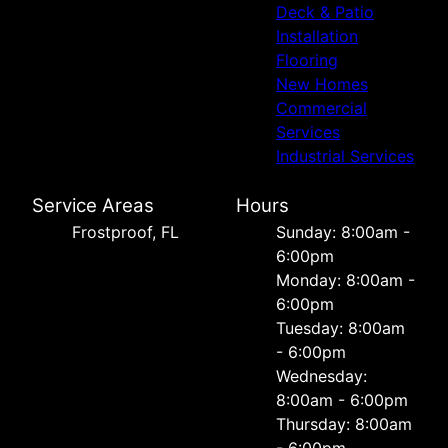
Deck & Patio
Installation
Flooring
New Homes
Commercial
Services
Industrial Services
Service Areas
Hours
Frostproof, FL
Sunday: 8:00am -
6:00pm
Monday: 8:00am -
6:00pm
Tuesday: 8:00am
- 6:00pm
Wednesday:
8:00am - 6:00pm
Thursday: 8:00am
- 6:00pm