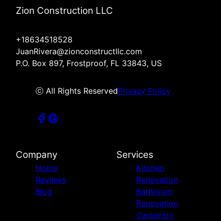
Zion Construction LLC
+18634518528
JuanRivera@zionconstructllc.com
P.O. Box 897, Frostproof, FL 33843, US
ⓒ All Rights Reserved
Privacy Policy
Company
Services
Home
Kitchen
Reviews
Renovation
Blog
Bathroom
Renovation
Carpentry