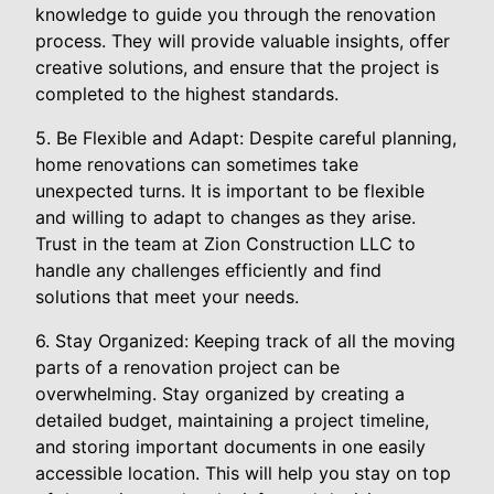
knowledge to guide you through the renovation
process. They will provide valuable insights, offer
creative solutions, and ensure that the project is
completed to the highest standards.
5. Be Flexible and Adapt: Despite careful planning,
home renovations can sometimes take
unexpected turns. It is important to be flexible
and willing to adapt to changes as they arise.
Trust in the team at Zion Construction LLC to
handle any challenges efficiently and find
solutions that meet your needs.
6. Stay Organized: Keeping track of all the moving
parts of a renovation project can be
overwhelming. Stay organized by creating a
detailed budget, maintaining a project timeline,
and storing important documents in one easily
accessible location. This will help you stay on top