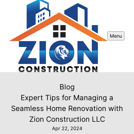
Menu
Blog
Expert Tips for Managing a
Seamless Home Renovation with
Zion Construction LLC
Apr 22, 2024