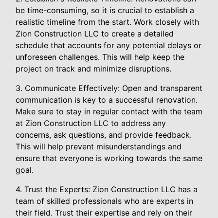
be time-consuming, so it is crucial to establish a
realistic timeline from the start. Work closely with
Zion Construction LLC to create a detailed
schedule that accounts for any potential delays or
unforeseen challenges. This will help keep the
project on track and minimize disruptions.
3. Communicate Effectively: Open and transparent
communication is key to a successful renovation.
Make sure to stay in regular contact with the team
at Zion Construction LLC to address any
concerns, ask questions, and provide feedback.
This will help prevent misunderstandings and
ensure that everyone is working towards the same
goal.
4. Trust the Experts: Zion Construction LLC has a
team of skilled professionals who are experts in
their field. Trust their expertise and rely on their