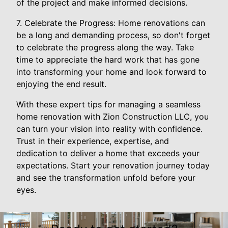
of the project and make informed decisions.
7. Celebrate the Progress: Home renovations can
be a long and demanding process, so don't forget
to celebrate the progress along the way. Take
time to appreciate the hard work that has gone
into transforming your home and look forward to
enjoying the end result.
With these expert tips for managing a seamless
home renovation with Zion Construction LLC, you
can turn your vision into reality with confidence.
Trust in their experience, expertise, and
dedication to deliver a home that exceeds your
expectations. Start your renovation journey today
and see the transformation unfold before your
eyes.