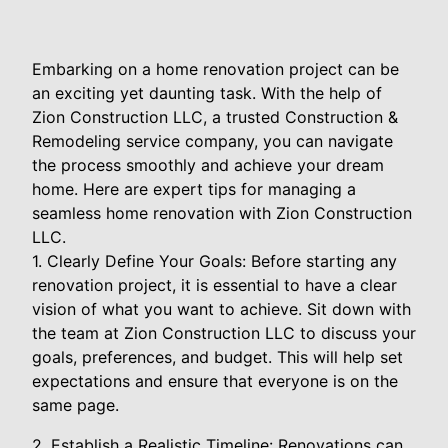
Embarking on a home renovation project can be
an exciting yet daunting task. With the help of
Zion Construction LLC, a trusted Construction &
Remodeling service company, you can navigate
the process smoothly and achieve your dream
home. Here are expert tips for managing a
seamless home renovation with Zion Construction
LLC.
1. Clearly Define Your Goals: Before starting any
renovation project, it is essential to have a clear
vision of what you want to achieve. Sit down with
the team at Zion Construction LLC to discuss your
goals, preferences, and budget. This will help set
expectations and ensure that everyone is on the
same page.
2. Establish a Realistic Timeline: Renovations can