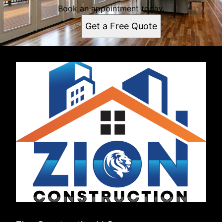
Book an appointment today.
Get a Free Quote