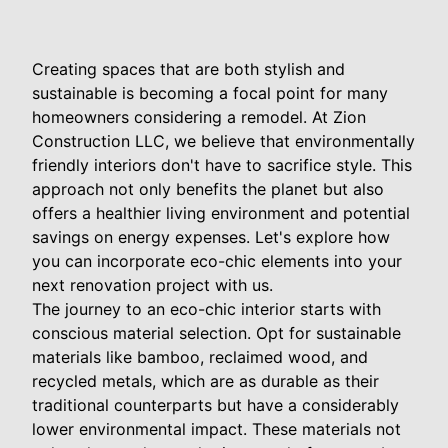
Creating spaces that are both stylish and
sustainable is becoming a focal point for many
homeowners considering a remodel. At Zion
Construction LLC, we believe that environmentally
friendly interiors don't have to sacrifice style. This
approach not only benefits the planet but also
offers a healthier living environment and potential
savings on energy expenses. Let's explore how
you can incorporate eco-chic elements into your
next renovation project with us.
The journey to an eco-chic interior starts with
conscious material selection. Opt for sustainable
materials like bamboo, reclaimed wood, and
recycled metals, which are as durable as their
traditional counterparts but have a considerably
lower environmental impact. These materials not