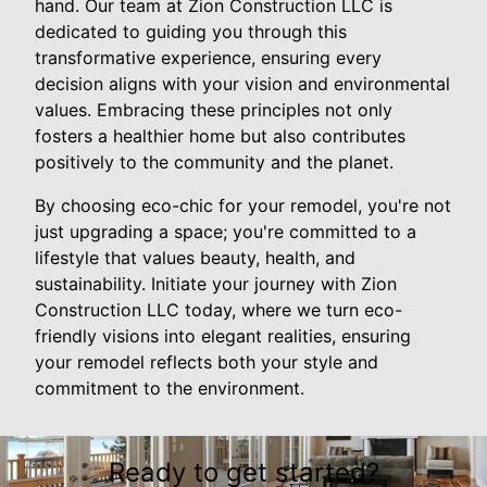
hand. Our team at Zion Construction LLC is
dedicated to guiding you through this
transformative experience, ensuring every
decision aligns with your vision and environmental
values. Embracing these principles not only
fosters a healthier home but also contributes
positively to the community and the planet.
By choosing eco-chic for your remodel, you're not
just upgrading a space; you're committed to a
lifestyle that values beauty, health, and
sustainability. Initiate your journey with Zion
Construction LLC today, where we turn eco-
friendly visions into elegant realities, ensuring
your remodel reflects both your style and
commitment to the environment.
Ready to get started?