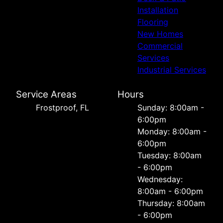
Installation
Flooring
New Homes
Commercial
Services
Industrial Services
Service Areas
Hours
Frostproof, FL
Sunday: 8:00am -
6:00pm
Monday: 8:00am -
6:00pm
Tuesday: 8:00am
- 6:00pm
Wednesday:
8:00am - 6:00pm
Thursday: 8:00am
- 6:00pm