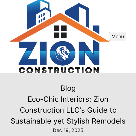
Menu
Blog
Eco-Chic Interiors: Zion
Construction LLC's Guide to
Sustainable yet Stylish Remodels
Dec 19, 2025