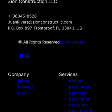
Zion Construction LLC
+18634518528
JuanRivera@zionconstructllc.com
P.O. Box 897, Frostproof, FL 33843, US
ⓒ All Rights Reserved
Privacy Policy
Company
Services
Home
Kitchen
Reviews
Renovation
Blog
Bathroom
Renovation
Carpentry
Deck & Patio