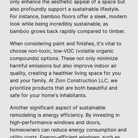
only enhance the aesthetic appeal of a space but
also profoundly support a sustainable lifestyle.
For instance, bamboo floors offer a sleek, modern
look while being incredibly sustainable, as
bamboo grows back rapidly compared to timber.
When considering paint and finishes, it's vital to
choose non-toxic, low-VOC (volatile organic
compounds) options. These not only minimize
harmful emissions but also improve indoor air
quality, creating a healthier living space for you
and your family. At Zion Construction LLC, we
prioritize products that are both beautiful and
safe for your home's inhabitants.
Another significant aspect of sustainable
remodeling is energy efficiency. By investing in
high-performance windows and doors,
homeowners can reduce energy consumption and
utility costs. Energy-efficient windows, such as