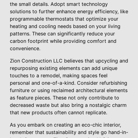
the small details. Adopt smart technology
solutions to further enhance energy efficiency, like
programmable thermostats that optimize your
heating and cooling needs based on your living
patterns. These can significantly reduce your
carbon footprint while providing comfort and
convenience.
Zion Construction LLC believes that upcycling and
repurposing existing elements can add unique
touches to a remodel, making spaces feel
personal and one-of-a-kind. Consider refurbishing
furniture or using reclaimed architectural elements
as feature pieces. These not only contribute to
decreased waste but also bring a nostalgic charm
that new products often cannot replicate.
As you embark on creating an eco-chic interior,
remember that sustainability and style go hand-in-