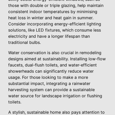
those with double or triple glazing, help maintain
consistent indoor temperatures by minimising
heat loss in winter and heat gain in summer.
Consider incorporating energy-efficient lighting
solutions, like LED fixtures, which consume less
electricity and have a longer lifespan than
traditional bulbs.
Water conservation is also crucial in remodeling
designs aimed at sustainability. Installing low-flow
faucets, dual-flush toilets, and water-efficient
showerheads can significantly reduce water
usage. For those looking to make a more
substantial impact, integrating a rainwater
harvesting system can provide a sustainable
water source for landscape irrigation or flushing
toilets.
A stylish, sustainable home also pays attention to