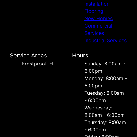
Installation
Flooring
New Homes
Commercial
Services
Industrial Services
Service Areas
Hours
Frostproof, FL
Sunday: 8:00am -
6:00pm
Monday: 8:00am -
6:00pm
Tuesday: 8:00am
- 6:00pm
Wednesday:
8:00am - 6:00pm
Thursday: 8:00am
- 6:00pm
Friday: 8:00am -