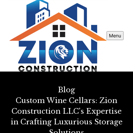
Menu
Blog
Custom Wine Cellars: Zion
Construction LLC's Expertise
in Crafting Luxurious Storage
Solutions