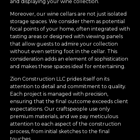
and displaying your wine collection.
Moreover, our wine cellars are not just isolated
storage spaces. We consider them as potential
focal points of your home, often integrated with
tasting areas or designed with viewing panels
that allow guests to admire your collection
without even setting foot in the cellar. This
consideration adds an element of sophistication
and makes these spaces ideal for entertaining.
Zion Construction LLC prides itself on its
attention to detail and commitment to quality.
Each project is managed with precision,
ensuring that the final outcome exceeds client
expectations. Our craftspeople use only
premium materials, and we pay meticulous
attention to each aspect of the construction
process, from initial sketches to the final
touches.