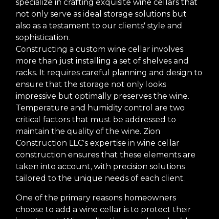
specialize in crafting exquisite wine cellars that
not only serve as ideal storage solutions but
also as a testament to our clients' style and
sophistication.
Constructing a custom wine cellar involves
more than just installing a set of shelves and
racks. It requires careful planning and design to
ensure that the storage not only looks
impressive but optimally preserves the wine.
Temperature and humidity control are two
critical factors that must be addressed to
maintain the quality of the wine. Zion
Construction LLC's expertise in wine cellar
construction ensures that these elements are
taken into account, with precision solutions
tailored to the unique needs of each client.
One of the primary reasons homeowners
choose to add a wine cellar is to protect their