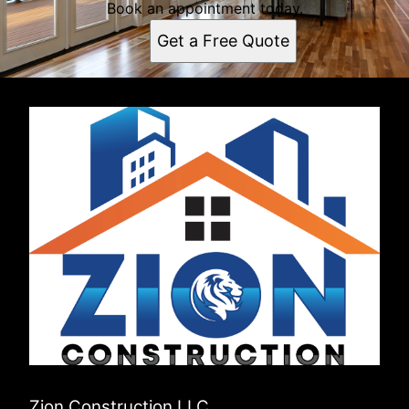
Book an appointment today.
Get a Free Quote
Zion Construction LLC