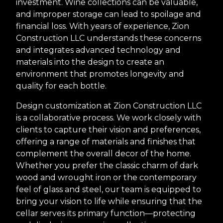
investment. Wine collections can be valuable,
and improper storage can lead to spoilage and
financial loss. With years of experience, Zion
Construction LLC understands these concerns
and integrates advanced technology and
materials into the design to create an
environment that promotes longevity and
quality for each bottle.
Design customization at Zion Construction LLC
is a collaborative process. We work closely with
clients to capture their vision and preferences,
offering a range of materials and finishes that
complement the overall decor of the home.
Whether you prefer the classic charm of dark
wood and wrought iron or the contemporary
feel of glass and steel, our team is equipped to
bring your vision to life while ensuring that the
cellar serves its primary function—protecting