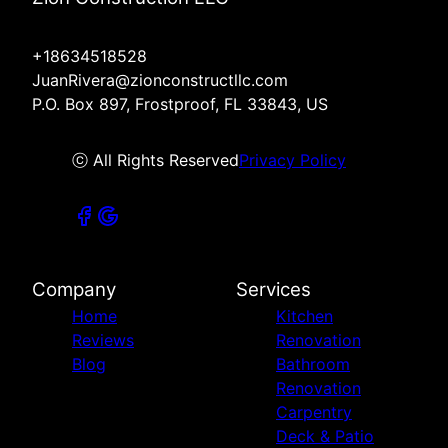
+18634518528
JuanRivera@zionconstructllc.com
P.O. Box 897, Frostproof, FL 33843, US
ⓒ All Rights Reserved
Privacy Policy
Company
Services
Home
Kitchen
Reviews
Renovation
Blog
Bathroom
Renovation
Carpentry
Deck & Patio