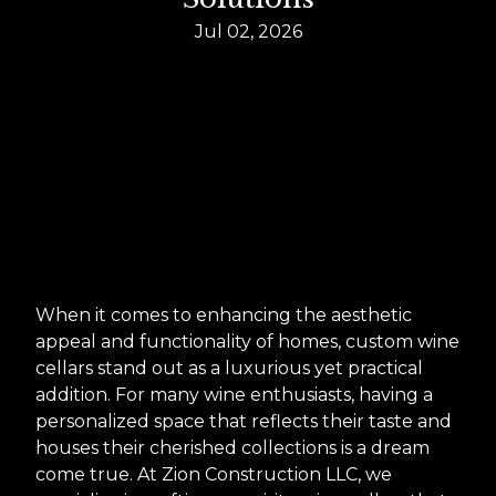
Jul 02, 2026
When it comes to enhancing the aesthetic
appeal and functionality of homes, custom wine
cellars stand out as a luxurious yet practical
addition. For many wine enthusiasts, having a
personalized space that reflects their taste and
houses their cherished collections is a dream
come true. At Zion Construction LLC, we