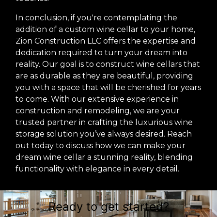
In conclusion, if you're contemplating the
addition of a custom wine cellar to your home,
Zion Construction LLC offers the expertise and
dedication required to turn your dream into
reality. Our goal is to construct wine cellars that
are as durable as they are beautiful, providing
you with a space that will be cherished for years
to come. With our extensive experience in
construction and remodeling, we are your
trusted partner in crafting the luxurious wine
storage solution you’ve always desired. Reach
out today to discuss how we can make your
dream wine cellar a stunning reality, blending
functionality with elegance in every detail.
Ready to get started?