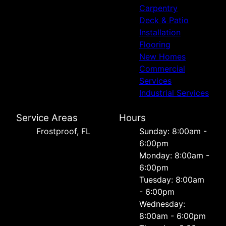
Carpentry
Deck & Patio
Installation
Flooring
New Homes
Commercial
Services
Industrial Services
Service Areas
Hours
Frostproof, FL
Sunday: 8:00am -
6:00pm
Monday: 8:00am -
6:00pm
Tuesday: 8:00am
- 6:00pm
Wednesday:
8:00am - 6:00pm