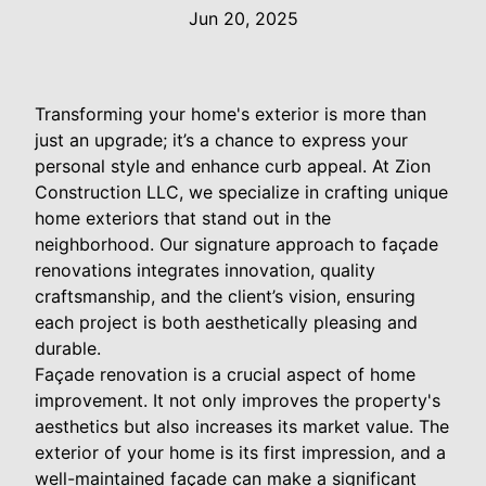
Jun 20, 2025
Transforming your home's exterior is more than
just an upgrade; it’s a chance to express your
personal style and enhance curb appeal. At Zion
Construction LLC, we specialize in crafting unique
home exteriors that stand out in the
neighborhood. Our signature approach to façade
renovations integrates innovation, quality
craftsmanship, and the client’s vision, ensuring
each project is both aesthetically pleasing and
durable.
Façade renovation is a crucial aspect of home
improvement. It not only improves the property's
aesthetics but also increases its market value. The
exterior of your home is its first impression, and a
well-maintained façade can make a significant