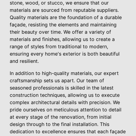
stone, wood, or stucco, we ensure that our
materials are sourced from reputable suppliers.
Quality materials are the foundation of a durable
façade, resisting the elements and maintaining
their beauty over time. We offer a variety of
materials and finishes, allowing us to create a
range of styles from traditional to modern,
ensuring every home's exterior is both beautiful
and resilient.
In addition to high-quality materials, our expert
craftsmanship sets us apart. Our team of
seasoned professionals is skilled in the latest
construction techniques, allowing us to execute
complex architectural details with precision. We
pride ourselves on meticulous attention to detail
at every stage of the renovation, from initial
design through to the final installation. This
dedication to excellence ensures that each façade