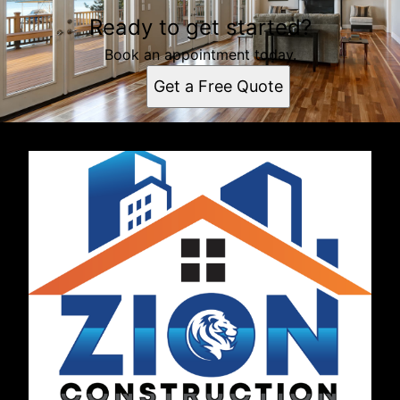
Ready to get started?
Book an appointment today.
Get a Free Quote