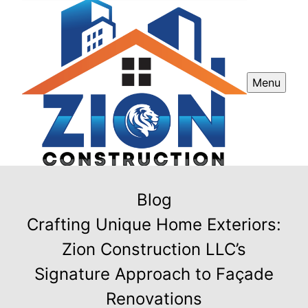
Menu
Blog
Crafting Unique Home Exteriors:
Zion Construction LLC’s
Signature Approach to Façade
Renovations