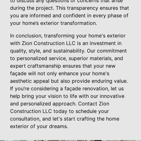
to discuss any questions or concerns that arise
during the project. This transparency ensures that
you are informed and confident in every phase of
your home’s exterior transformation.
In conclusion, transforming your home's exterior
with Zion Construction LLC is an investment in
quality, style, and sustainability. Our commitment
to personalized service, superior materials, and
expert craftsmanship ensures that your new
façade will not only enhance your home's
aesthetic appeal but also provide enduring value.
If you’re considering a façade renovation, let us
help bring your vision to life with our innovative
and personalized approach. Contact Zion
Construction LLC today to schedule your
consultation, and let's start crafting the home
exterior of your dreams.