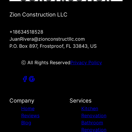
Zion Construction LLC
+18634518528
JuanRivera@zionconstructllc.com
P.O. Box 897, Frostproof, FL 33843, US
ⓒ All Rights Reserved
Privacy Policy
Company
Services
Home
Kitchen
Reviews
Renovation
Blog
Bathroom
Renovation