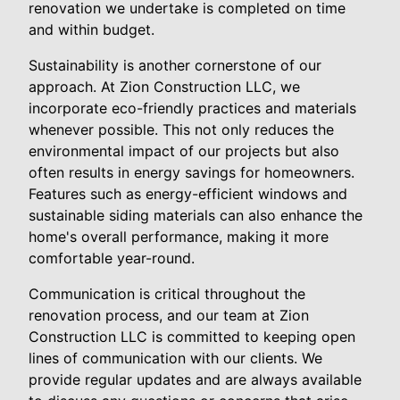
renovation we undertake is completed on time
and within budget.
Sustainability is another cornerstone of our
approach. At Zion Construction LLC, we
incorporate eco-friendly practices and materials
whenever possible. This not only reduces the
environmental impact of our projects but also
often results in energy savings for homeowners.
Features such as energy-efficient windows and
sustainable siding materials can also enhance the
home's overall performance, making it more
comfortable year-round.
Communication is critical throughout the
renovation process, and our team at Zion
Construction LLC is committed to keeping open
lines of communication with our clients. We
provide regular updates and are always available