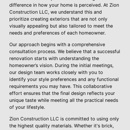
difference in how your home is perceived. At Zion
Construction LLC, we understand this and
prioritize creating exteriors that are not only
visually appealing but also tailored to meet the
needs and preferences of each homeowner.
Our approach begins with a comprehensive
consultation process. We believe that a successful
renovation starts with understanding the
homeowner’s vision. During the initial meetings,
our design team works closely with you to
identify your style preferences and any functional
requirements you may have. This collaborative
effort ensures that the final design reflects your
unique taste while meeting all the practical needs
of your lifestyle.
Zion Construction LLC is committed to using only
the highest quality materials. Whether it's brick,