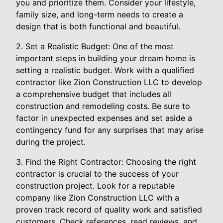
you and prioritize them. Consider your lifestyle,
family size, and long-term needs to create a
design that is both functional and beautiful.
2. Set a Realistic Budget: One of the most
important steps in building your dream home is
setting a realistic budget. Work with a qualified
contractor like Zion Construction LLC to develop
a comprehensive budget that includes all
construction and remodeling costs. Be sure to
factor in unexpected expenses and set aside a
contingency fund for any surprises that may arise
during the project.
3. Find the Right Contractor: Choosing the right
contractor is crucial to the success of your
construction project. Look for a reputable
company like Zion Construction LLC with a
proven track record of quality work and satisfied
customers. Check references, read reviews, and