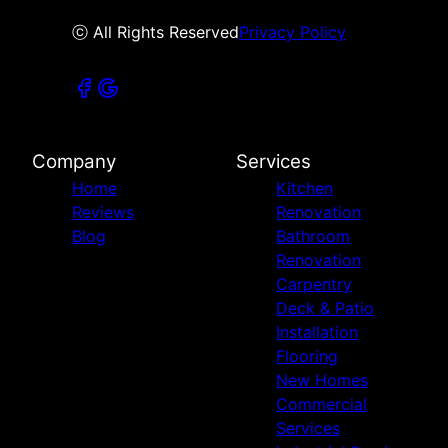
ⓒ All Rights Reserved
Privacy Policy
Company
Services
Home
Kitchen
Reviews
Renovation
Blog
Bathroom
Renovation
Carpentry
Deck & Patio
Installation
Flooring
New Homes
Commercial
Services