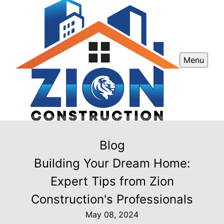
Menu
Blog
Building Your Dream Home:
Expert Tips from Zion
Construction's Professionals
May 08, 2024