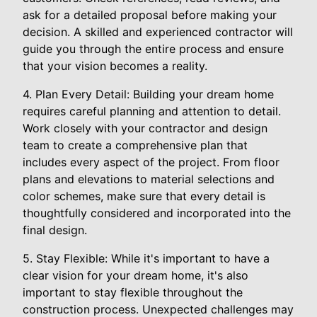
ask for a detailed proposal before making your
decision. A skilled and experienced contractor will
guide you through the entire process and ensure
that your vision becomes a reality.
4. Plan Every Detail: Building your dream home
requires careful planning and attention to detail.
Work closely with your contractor and design
team to create a comprehensive plan that
includes every aspect of the project. From floor
plans and elevations to material selections and
color schemes, make sure that every detail is
thoughtfully considered and incorporated into the
final design.
5. Stay Flexible: While it's important to have a
clear vision for your dream home, it's also
important to stay flexible throughout the
construction process. Unexpected challenges may