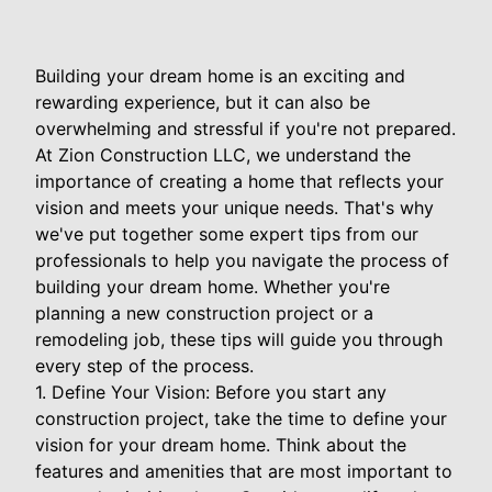
Building your dream home is an exciting and
rewarding experience, but it can also be
overwhelming and stressful if you're not prepared.
At Zion Construction LLC, we understand the
importance of creating a home that reflects your
vision and meets your unique needs. That's why
we've put together some expert tips from our
professionals to help you navigate the process of
building your dream home. Whether you're
planning a new construction project or a
remodeling job, these tips will guide you through
every step of the process.
1. Define Your Vision: Before you start any
construction project, take the time to define your
vision for your dream home. Think about the
features and amenities that are most important to