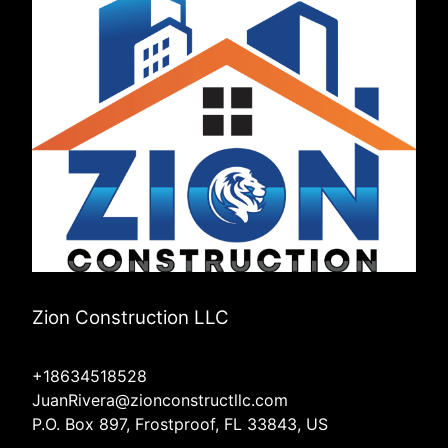
Zion Construction LLC
+18634518528
JuanRivera@zionconstructllc.com
P.O. Box 897, Frostproof, FL 33843, US