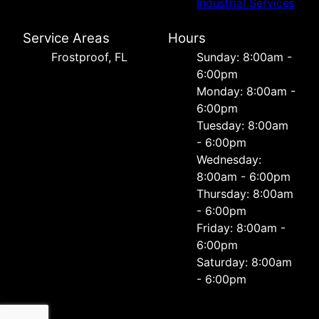
Industrial Services
Service Areas
Hours
Frostproof, FL
Sunday: 8:00am -
6:00pm
Monday: 8:00am -
6:00pm
Tuesday: 8:00am
- 6:00pm
Wednesday:
8:00am - 6:00pm
Thursday: 8:00am
- 6:00pm
Friday: 8:00am -
6:00pm
Saturday: 8:00am
- 6:00pm