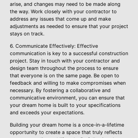
arise, and changes may need to be made along
the way. Work closely with your contractor to
address any issues that come up and make
adjustments as needed to ensure that your project
stays on track.
6. Communicate Effectively: Effective
communication is key to a successful construction
project. Stay in touch with your contractor and
design team throughout the process to ensure
that everyone is on the same page. Be open to
feedback and willing to make compromises when
necessary. By fostering a collaborative and
communicative environment, you can ensure that
your dream home is built to your specifications
and exceeds your expectations.
Building your dream home is a once-in-a-lifetime
opportunity to create a space that truly reflects