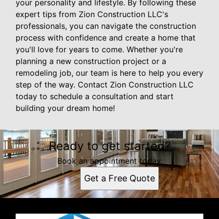
your personality and lifestyle. By following these
expert tips from Zion Construction LLC's
professionals, you can navigate the construction
process with confidence and create a home that
you'll love for years to come. Whether you're
planning a new construction project or a
remodeling job, our team is here to help you every
step of the way. Contact Zion Construction LLC
today to schedule a consultation and start
building your dream home!
Ready to get started?
Book an appointment today.
Get a Free Quote