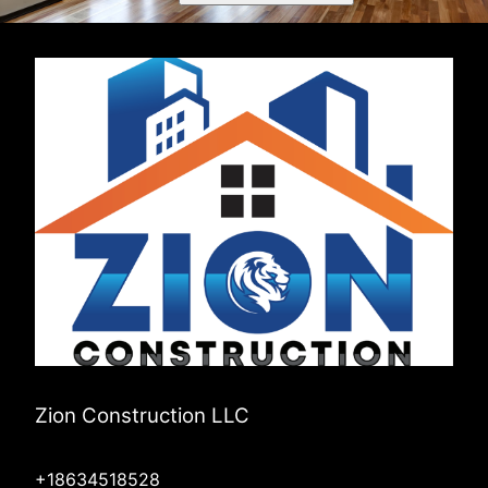
Zion Construction LLC
+18634518528