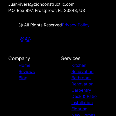
JuanRivera@zionconstructllc.com
P.O. Box 897, Frostproof, FL 33843, US
ⓒ All Rights Reserved
Privacy Policy
Company
Services
Home
Kitchen
Reviews
Renovation
Blog
Bathroom
Renovation
Carpentry
Deck & Patio
Installation
Flooring
New Homes