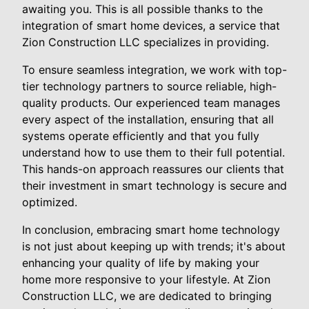
awaiting you. This is all possible thanks to the
integration of smart home devices, a service that
Zion Construction LLC specializes in providing.
To ensure seamless integration, we work with top-
tier technology partners to source reliable, high-
quality products. Our experienced team manages
every aspect of the installation, ensuring that all
systems operate efficiently and that you fully
understand how to use them to their full potential.
This hands-on approach reassures our clients that
their investment in smart technology is secure and
optimized.
In conclusion, embracing smart home technology
is not just about keeping up with trends; it's about
enhancing your quality of life by making your
home more responsive to your lifestyle. At Zion
Construction LLC, we are dedicated to bringing