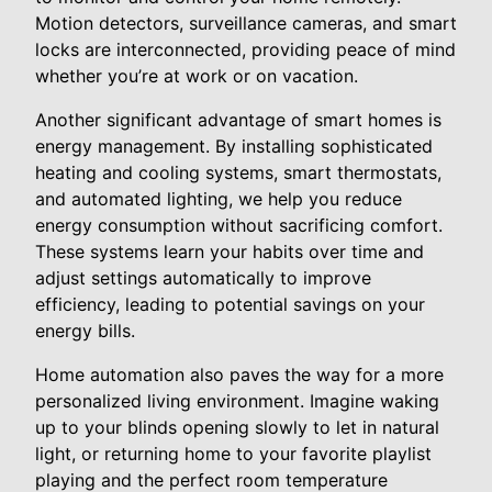
Motion detectors, surveillance cameras, and smart
locks are interconnected, providing peace of mind
whether you’re at work or on vacation.
Another significant advantage of smart homes is
energy management. By installing sophisticated
heating and cooling systems, smart thermostats,
and automated lighting, we help you reduce
energy consumption without sacrificing comfort.
These systems learn your habits over time and
adjust settings automatically to improve
efficiency, leading to potential savings on your
energy bills.
Home automation also paves the way for a more
personalized living environment. Imagine waking
up to your blinds opening slowly to let in natural
light, or returning home to your favorite playlist
playing and the perfect room temperature