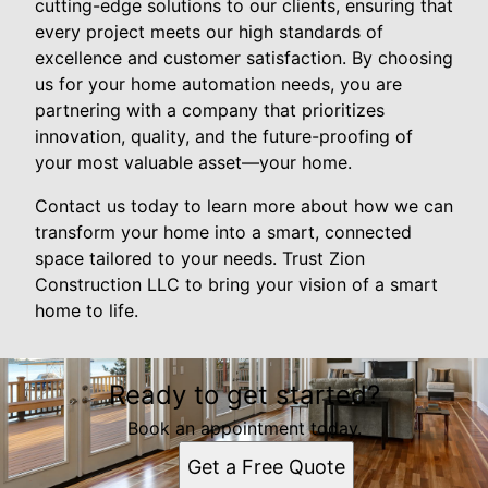
cutting-edge solutions to our clients, ensuring that
every project meets our high standards of
excellence and customer satisfaction. By choosing
us for your home automation needs, you are
partnering with a company that prioritizes
innovation, quality, and the future-proofing of
your most valuable asset—your home.
Contact us today to learn more about how we can
transform your home into a smart, connected
space tailored to your needs. Trust Zion
Construction LLC to bring your vision of a smart
home to life.
Ready to get started?
Book an appointment today.
Get a Free Quote