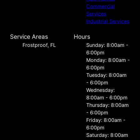
Commercial
Services
Industrial Services
Service Areas
Hours
Frostproof, FL
Sunday: 8:00am -
6:00pm
Monday: 8:00am -
6:00pm
Tuesday: 8:00am
- 6:00pm
Wednesday:
8:00am - 6:00pm
Thursday: 8:00am
- 6:00pm
Friday: 8:00am -
6:00pm
Saturday: 8:00am