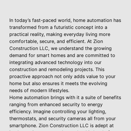
In today’s fast-paced world, home automation has
transformed from a futuristic concept into a
practical reality, making everyday living more
comfortable, secure, and efficient. At Zion
Construction LLC, we understand the growing
demand for smart homes and are committed to
integrating advanced technology into our
construction and remodeling projects. This
proactive approach not only adds value to your
home but also ensures it meets the evolving
needs of modern lifestyles.
Home automation brings with it a suite of benefits
ranging from enhanced security to energy
efficiency. Imagine controlling your lighting,
thermostats, and security cameras all from your
smartphone. Zion Construction LLC is adept at