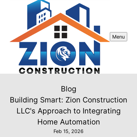
Menu
Blog
Building Smart: Zion Construction
LLC's Approach to Integrating
Home Automation
Feb 15, 2026