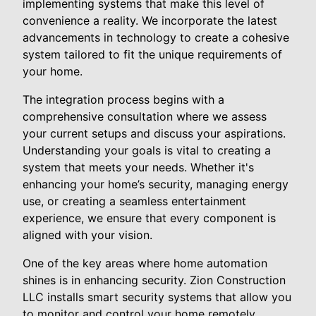
implementing systems that make this level of
convenience a reality. We incorporate the latest
advancements in technology to create a cohesive
system tailored to fit the unique requirements of
your home.
The integration process begins with a
comprehensive consultation where we assess
your current setups and discuss your aspirations.
Understanding your goals is vital to creating a
system that meets your needs. Whether it's
enhancing your home’s security, managing energy
use, or creating a seamless entertainment
experience, we ensure that every component is
aligned with your vision.
One of the key areas where home automation
shines is in enhancing security. Zion Construction
LLC installs smart security systems that allow you
to monitor and control your home remotely.