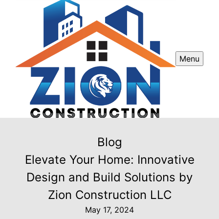
Menu
Blog
Elevate Your Home: Innovative
Design and Build Solutions by
Zion Construction LLC
May 17, 2024