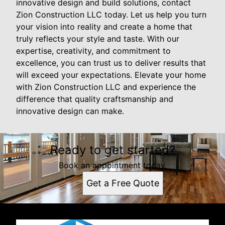
innovative design and build solutions, contact
Zion Construction LLC today. Let us help you turn
your vision into reality and create a home that
truly reflects your style and taste. With our
expertise, creativity, and commitment to
excellence, you can trust us to deliver results that
will exceed your expectations. Elevate your home
with Zion Construction LLC and experience the
difference that quality craftsmanship and
innovative design can make.
Ready to get started?
Book an appointment today.
Get a Free Quote