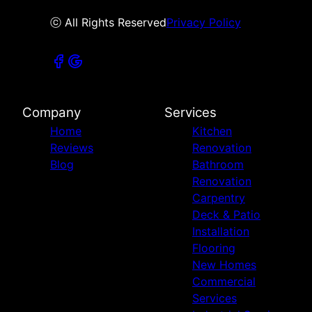
ⓒ All Rights Reserved
Privacy Policy
Company
Services
Home
Kitchen
Reviews
Renovation
Blog
Bathroom
Renovation
Carpentry
Deck & Patio
Installation
Flooring
New Homes
Commercial
Services