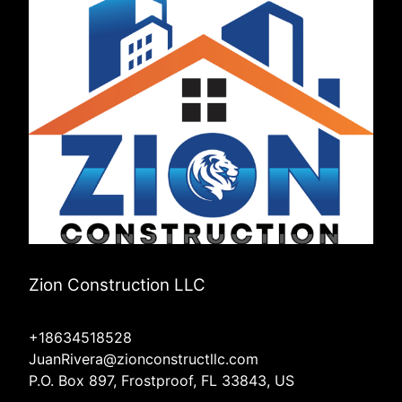
Zion Construction LLC
+18634518528
JuanRivera@zionconstructllc.com
P.O. Box 897, Frostproof, FL 33843, US