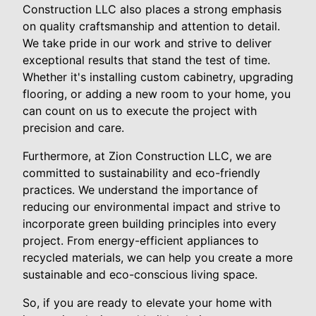
Construction LLC also places a strong emphasis
on quality craftsmanship and attention to detail.
We take pride in our work and strive to deliver
exceptional results that stand the test of time.
Whether it's installing custom cabinetry, upgrading
flooring, or adding a new room to your home, you
can count on us to execute the project with
precision and care.
Furthermore, at Zion Construction LLC, we are
committed to sustainability and eco-friendly
practices. We understand the importance of
reducing our environmental impact and strive to
incorporate green building principles into every
project. From energy-efficient appliances to
recycled materials, we can help you create a more
sustainable and eco-conscious living space.
So, if you are ready to elevate your home with