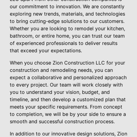
our commitment to innovation. We are constantly
exploring new trends, materials, and technologies
to bring cutting-edge solutions to our customers.
Whether you are looking to remodel your kitchen,
bathroom, or entire home, you can trust our team
of experienced professionals to deliver results
that exceed your expectations.
When you choose Zion Construction LLC for your
construction and remodeling needs, you can
expect a collaborative and personalized approach
to every project. Our team will work closely with
you to understand your vision, budget, and
timeline, and then develop a customized plan that
meets your specific requirements. From concept
to completion, we will be by your side to ensure a
smooth and successful construction process.
In addition to our innovative design solutions, Zion