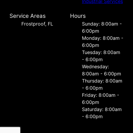
Industrial Services
Service Areas
Hours
Frostproof, FL
Sunday: 8:00am -
6:00pm
Monday: 8:00am -
6:00pm
Tuesday: 8:00am
- 6:00pm
Wednesday:
8:00am - 6:00pm
Thursday: 8:00am
- 6:00pm
Friday: 8:00am -
6:00pm
Saturday: 8:00am
- 6:00pm