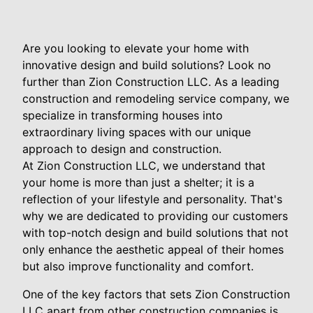
Are you looking to elevate your home with
innovative design and build solutions? Look no
further than Zion Construction LLC. As a leading
construction and remodeling service company, we
specialize in transforming houses into
extraordinary living spaces with our unique
approach to design and construction.
At Zion Construction LLC, we understand that
your home is more than just a shelter; it is a
reflection of your lifestyle and personality. That's
why we are dedicated to providing our customers
with top-notch design and build solutions that not
only enhance the aesthetic appeal of their homes
but also improve functionality and comfort.
One of the key factors that sets Zion Construction
LLC apart from other construction companies is