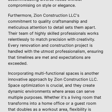
compromising on style or elegance.
Furthermore, Zion Construction LLC's
commitment to quality craftsmanship and
meticulous attention to detail sets them apart.
Their team of highly skilled professionals works
relentlessly to match precision with creativity.
Every renovation and construction project is
handled with the utmost professionalism, ensuring
that timelines are met and expectations are
exceeded.
Incorporating multi-functional spaces is another
innovative approach by Zion Construction LLC.
Space optimization is crucial, and they create
dynamic environments where areas can serve
multiple purposes. Whether it's a living room that
transforms into a home office or a guest room
that doubles as a workout area, flexibility is