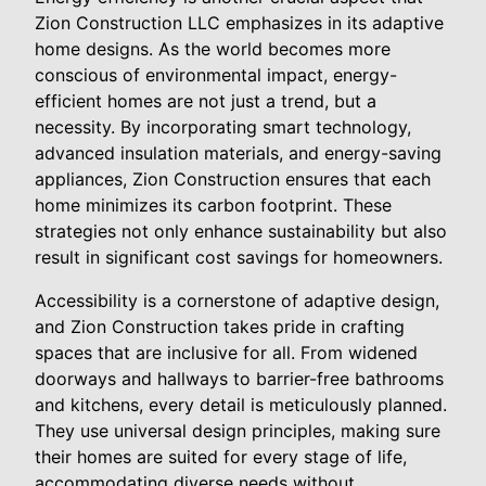
Zion Construction LLC emphasizes in its adaptive
home designs. As the world becomes more
conscious of environmental impact, energy-
efficient homes are not just a trend, but a
necessity. By incorporating smart technology,
advanced insulation materials, and energy-saving
appliances, Zion Construction ensures that each
home minimizes its carbon footprint. These
strategies not only enhance sustainability but also
result in significant cost savings for homeowners.
Accessibility is a cornerstone of adaptive design,
and Zion Construction takes pride in crafting
spaces that are inclusive for all. From widened
doorways and hallways to barrier-free bathrooms
and kitchens, every detail is meticulously planned.
They use universal design principles, making sure
their homes are suited for every stage of life,
accommodating diverse needs without