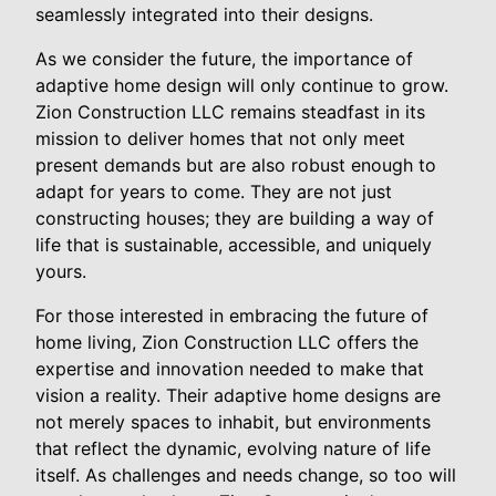
seamlessly integrated into their designs.
As we consider the future, the importance of
adaptive home design will only continue to grow.
Zion Construction LLC remains steadfast in its
mission to deliver homes that not only meet
present demands but are also robust enough to
adapt for years to come. They are not just
constructing houses; they are building a way of
life that is sustainable, accessible, and uniquely
yours.
For those interested in embracing the future of
home living, Zion Construction LLC offers the
expertise and innovation needed to make that
vision a reality. Their adaptive home designs are
not merely spaces to inhabit, but environments
that reflect the dynamic, evolving nature of life
itself. As challenges and needs change, so too will