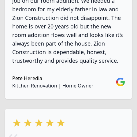
job on our room addition. We needed a
bedroom for my elderly father in law and
Zion Construction did not disappoint. The
home is over 20 years old but the new
room addition flows well and looks like it’s
always been part of the house. Zion
Construction is dependable, honest,
trustworthy and provides quality service.
Pete Heredia
Google
Kitchen Renovation | Home Owner
5 out of 5 stars