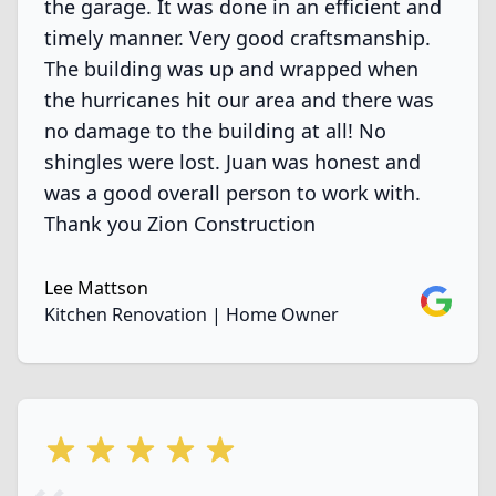
the garage. It was done in an efficient and
timely manner. Very good craftsmanship.
The building was up and wrapped when
the hurricanes hit our area and there was
no damage to the building at all! No
shingles were lost. Juan was honest and
was a good overall person to work with.
Thank you Zion Construction
Lee Mattson
Google
Kitchen Renovation | Home Owner
5 out of 5 stars