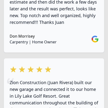
estimate and then did the work a few days
later and the result was perfect, looks like
new. Top notch and well organized, highly
recommend!!! Thanks Juan
Don Morrisey
Google
Carpentry | Home Owner
5 out of 5 stars
Zion Construction (Juan Rivera) built our
new garage and connected it to our home
in Lily Lake Golf Resort. Great
communication throughout the building of