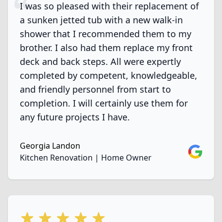
I was so pleased with their replacement of
a sunken jetted tub with a new walk-in
shower that I recommended them to my
brother. I also had them replace my front
deck and back steps. All were expertly
completed by competent, knowledgeable,
and friendly personnel from start to
completion. I will certainly use them for
any future projects I have.
Georgia Landon
Google
Kitchen Renovation | Home Owner
5 out of 5 stars