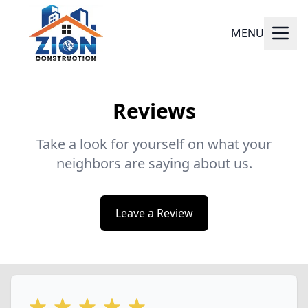
MENU
Reviews
Take a look for yourself on what your
neighbors are saying about us.
Leave a Review
5 out of 5 stars