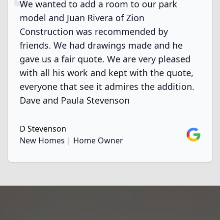
We wanted to add a room to our park
model and Juan Rivera of Zion
Construction was recommended by
friends. We had drawings made and he
gave us a fair quote. We are very pleased
with all his work and kept with the quote,
everyone that see it admires the addition.
Dave and Paula Stevenson
D Stevenson
Google
New Homes | Home Owner