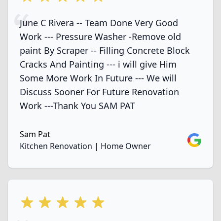
June C Rivera -- Team Done Very Good
Work --- Pressure Washer -Remove old
paint By Scraper -- Filling Concrete Block
Cracks And Painting --- i will give Him
Some More Work In Future --- We will
Discuss Sooner For Future Renovation
Work ---Thank You SAM PAT
Sam Pat
Google
Kitchen Renovation | Home Owner
5 out of 5 stars