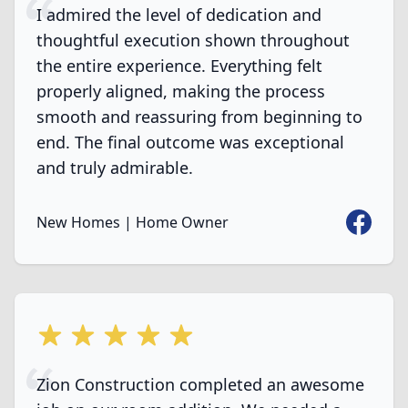
I admired the level of dedication and
thoughtful execution shown throughout
the entire experience. Everything felt
properly aligned, making the process
smooth and reassuring from beginning to
end. The final outcome was exceptional
and truly admirable.
Faceboo
New Homes | Home Owner
5 out of 5 stars
Zion Construction completed an awesome