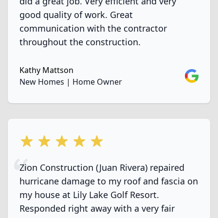
did a great job. Very efficient and very
good quality of work. Great
communication with the contractor
throughout the construction.
Kathy Mattson
Google
New Homes | Home Owner
5 out of 5 stars
Zion Construction (Juan Rivera) repaired
hurricane damage to my roof and fascia on
my house at Lily Lake Golf Resort.
Responded right away with a very fair