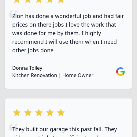
Zion has done a wonderful job and had fair
prices on there jobs I love the work that
was done for me by them. I highly
recommend I will use them when I need
other jobs done
Donna Tolley
Google
Kitchen Renovation | Home Owner
5 out of 5 stars
They built our garage this past fall. They