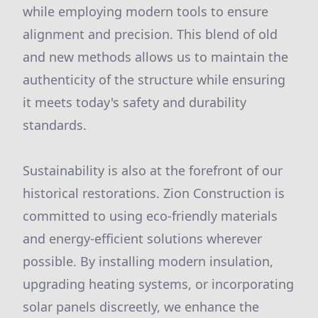
while employing modern tools to ensure
alignment and precision. This blend of old
and new methods allows us to maintain the
authenticity of the structure while ensuring
it meets today's safety and durability
standards.
Sustainability is also at the forefront of our
historical restorations. Zion Construction is
committed to using eco-friendly materials
and energy-efficient solutions wherever
possible. By installing modern insulation,
upgrading heating systems, or incorporating
solar panels discreetly, we enhance the