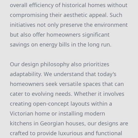
overall efficiency of historical homes without
compromising their aesthetic appeal. Such
initiatives not only preserve the environment
but also offer homeowners significant
savings on energy bills in the long run.
Our design philosophy also prioritizes
adaptability. We understand that today's
homeowners seek versatile spaces that can
cater to evolving needs. Whether it involves
creating open-concept layouts within a
Victorian home or installing modern
kitchens in Georgian houses, our designs are
crafted to provide luxurious and functional