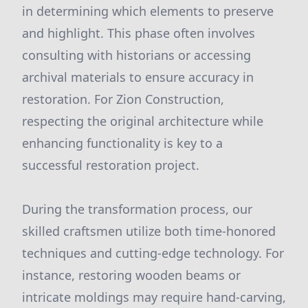
in determining which elements to preserve
and highlight. This phase often involves
consulting with historians or accessing
archival materials to ensure accuracy in
restoration. For Zion Construction,
respecting the original architecture while
enhancing functionality is key to a
successful restoration project.
During the transformation process, our
skilled craftsmen utilize both time-honored
techniques and cutting-edge technology. For
instance, restoring wooden beams or
intricate moldings may require hand-carving,