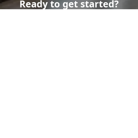
Ready to get started?
Book an appointment
today.
Get a Free Quote