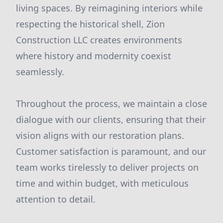
living spaces. By reimagining interiors while
respecting the historical shell, Zion
Construction LLC creates environments
where history and modernity coexist
seamlessly.
Throughout the process, we maintain a close
dialogue with our clients, ensuring that their
vision aligns with our restoration plans.
Customer satisfaction is paramount, and our
team works tirelessly to deliver projects on
time and within budget, with meticulous
attention to detail.