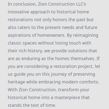
In conclusion, Zion Construction LLC's
innovative approach to historical home
restorations not only honors the past but
also caters to the present needs and future
aspirations of homeowners. By reimagining
classic spaces without losing touch with
their rich history, we provide solutions that
are as enduring as the homes themselves. If
you are considering a restoration project, let
us guide you on this journey of preserving
heritage while embracing modern comforts.
With Zion Construction, transform your
historical home into a masterpiece that
stands the test of time.