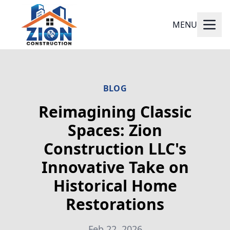
MENU
BLOG
Reimagining Classic
Spaces: Zion
Construction LLC's
Innovative Take on
Historical Home
Restorations
Feb 22, 2026