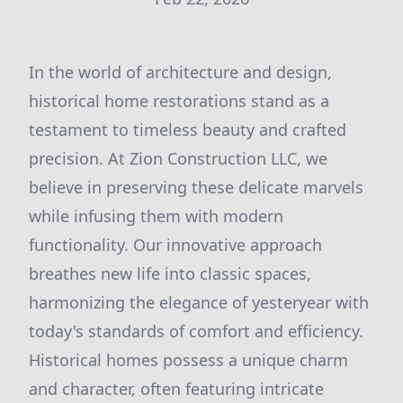
In the world of architecture and design,
historical home restorations stand as a
testament to timeless beauty and crafted
precision. At Zion Construction LLC, we
believe in preserving these delicate marvels
while infusing them with modern
functionality. Our innovative approach
breathes new life into classic spaces,
harmonizing the elegance of yesteryear with
today's standards of comfort and efficiency.
Historical homes possess a unique charm
and character, often featuring intricate