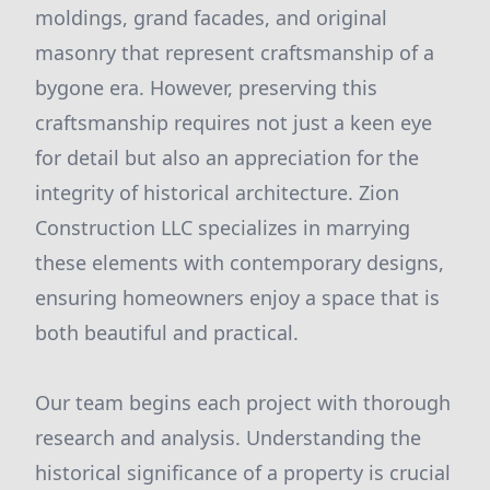
moldings, grand facades, and original
masonry that represent craftsmanship of a
bygone era. However, preserving this
craftsmanship requires not just a keen eye
for detail but also an appreciation for the
integrity of historical architecture. Zion
Construction LLC specializes in marrying
these elements with contemporary designs,
ensuring homeowners enjoy a space that is
both beautiful and practical.
Our team begins each project with thorough
research and analysis. Understanding the
historical significance of a property is crucial