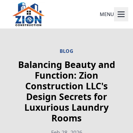
MENU
BLOG
Balancing Beauty and
Function: Zion
Construction LLC's
Design Secrets for
Luxurious Laundry
Rooms
Feb 28, 2026