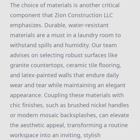
The choice of materials is another critical
component that Zion Construction LLC
emphasizes. Durable, water-resistant
materials are a must in a laundry room to
withstand spills and humidity. Our team
advises on selecting robust surfaces like
granite countertops, ceramic tile flooring,
and latex-painted walls that endure daily
wear and tear while maintaining an elegant
appearance. Coupling these materials with
chic finishes, such as brushed nickel handles
or modern mosaic backsplashes, can elevate
the aesthetic appeal, transforming a routine
workspace into an inviting, stylish