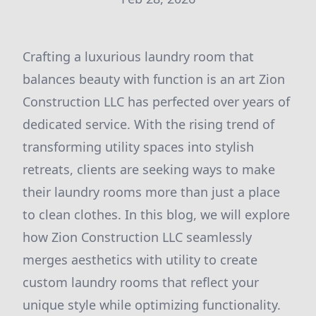
Crafting a luxurious laundry room that
balances beauty with function is an art Zion
Construction LLC has perfected over years of
dedicated service. With the rising trend of
transforming utility spaces into stylish
retreats, clients are seeking ways to make
their laundry rooms more than just a place
to clean clothes. In this blog, we will explore
how Zion Construction LLC seamlessly
merges aesthetics with utility to create
custom laundry rooms that reflect your
unique style while optimizing functionality.