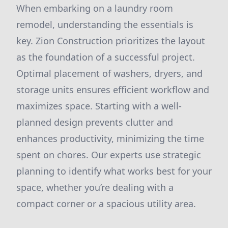
When embarking on a laundry room
remodel, understanding the essentials is
key. Zion Construction prioritizes the layout
as the foundation of a successful project.
Optimal placement of washers, dryers, and
storage units ensures efficient workflow and
maximizes space. Starting with a well-
planned design prevents clutter and
enhances productivity, minimizing the time
spent on chores. Our experts use strategic
planning to identify what works best for your
space, whether you’re dealing with a
compact corner or a spacious utility area.