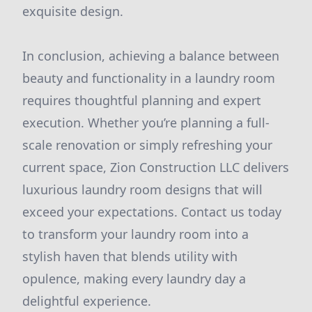
exquisite design.
In conclusion, achieving a balance between
beauty and functionality in a laundry room
requires thoughtful planning and expert
execution. Whether you’re planning a full-
scale renovation or simply refreshing your
current space, Zion Construction LLC delivers
luxurious laundry room designs that will
exceed your expectations. Contact us today
to transform your laundry room into a
stylish haven that blends utility with
opulence, making every laundry day a
delightful experience.