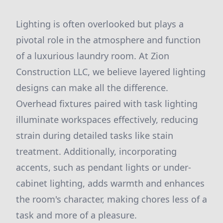
Lighting is often overlooked but plays a
pivotal role in the atmosphere and function
of a luxurious laundry room. At Zion
Construction LLC, we believe layered lighting
designs can make all the difference.
Overhead fixtures paired with task lighting
illuminate workspaces effectively, reducing
strain during detailed tasks like stain
treatment. Additionally, incorporating
accents, such as pendant lights or under-
cabinet lighting, adds warmth and enhances
the room's character, making chores less of a
task and more of a pleasure.