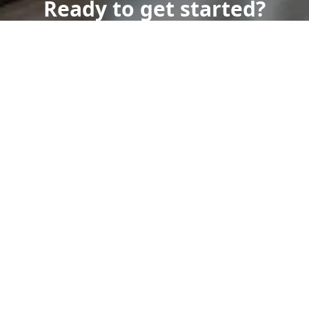
Ready to get started?
Book an appointment
today.
Get a Free Quote