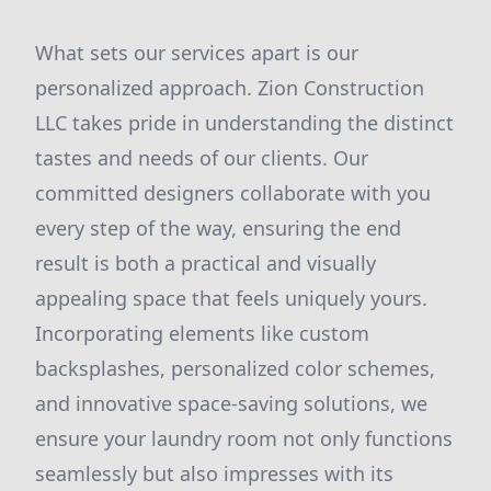
What sets our services apart is our
personalized approach. Zion Construction
LLC takes pride in understanding the distinct
tastes and needs of our clients. Our
committed designers collaborate with you
every step of the way, ensuring the end
result is both a practical and visually
appealing space that feels uniquely yours.
Incorporating elements like custom
backsplashes, personalized color schemes,
and innovative space-saving solutions, we
ensure your laundry room not only functions
seamlessly but also impresses with its