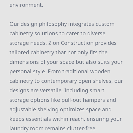
environment.
Our design philosophy integrates custom
cabinetry solutions to cater to diverse
storage needs. Zion Construction provides
tailored cabinetry that not only fits the
dimensions of your space but also suits your
personal style. From traditional wooden
cabinetry to contemporary open shelves, our
designs are versatile. Including smart
storage options like pull-out hampers and
adjustable shelving optimizes space and
keeps essentials within reach, ensuring your
laundry room remains clutter-free.